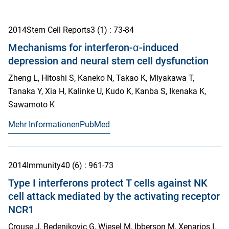
2014
Stem Cell Reports
3
(1)
: 73-84
Mechanisms for interferon-α-induced
depression and neural stem cell dysfunction
Zheng L, Hitoshi S, Kaneko N, Takao K, Miyakawa T,
Tanaka Y, Xia H, Kalinke U, Kudo K, Kanba S, Ikenaka K,
Sawamoto K
Mehr Informationen
PubMed
2014
Immunity
40
(6)
: 961-73
Type I interferons protect T cells against NK
cell attack mediated by the activating receptor
NCR1
Crouse J, Bedenikovic G, Wiesel M, Ibberson M, Xenarios I,