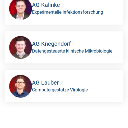
AG Kalinke
Experimentelle Infektionsforschung
AG Knegendorf
Datengesteuerte klinische Mikrobiologie
AG Lauber
Computergestütze Virologie