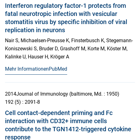
Interferon regulatory factor-1 protects from
fatal neurotropic infection with vesicular
stomatitis virus by specific inhibition of viral
replication in neurons
Nair S, Michaelsen-Preusse K, Finsterbusch K, Stegemann-
Koniszewski S, Bruder D, Grashoff M, Korte M, Köster M,
Kalinke U, Hauser H, Kröger A
Mehr Informationen
PubMed
2014
Journal of Immunology (baltimore, Md. : 1950)
192
(5)
: 2091-8
Cell contact-dependent priming and Fc
interaction with CD32+ immune cells
contribute to the TGN1412-triggered cytokine
response