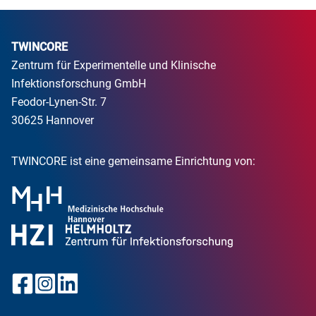
TWINCORE
Zentrum für Experimentelle und Klinische
Infektionsforschung GmbH
Feodor-Lynen-Str. 7
30625 Hannover
TWINCORE ist eine gemeinsame Einrichtung von: