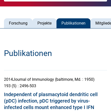
Forschung
Projekte
Publikationen
Mitgliede
Publikationen
2014
Journal of Immunology (baltimore, Md. : 1950)
193
(5)
: 2496-503
Independent of plasmacytoid dendritic cell
(pDC) infection, pDC triggered by virus-
infected cells mount enhanced type I IFN