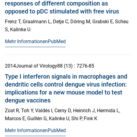
responses of different composition as
opposed to pDC stimulated with free virus
Frenz T, Graalmann L, Detje C, Döring M, Grabski E, Scheu
S, Kalinke U
Mehr Informationen
PubMed
2014
Journal of Virology
88
(13)
: 7276-85
Type I interferon signals in macrophages and
dendritic cells control dengue virus infection:
implications for a new mouse model to test
dengue vaccines
Züst R, Toh Y, Valdés I, Cerny D, Heinrich J, Hermida L,
Marcos E, Guillén G, Kalinke U, Shi P, Fink K
Mehr Informationen
PubMed