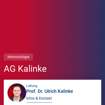
Immunologie
AG Kalinke
Leitung
Prof. Dr. Ulrich Kalinke
Infos & Kontakt