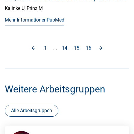
Kalinke U, Prinz M
Mehr Informationen
PubMed
1
14
15
16
...
Weitere Arbeitsgruppen
Alle Arbeitsgruppen