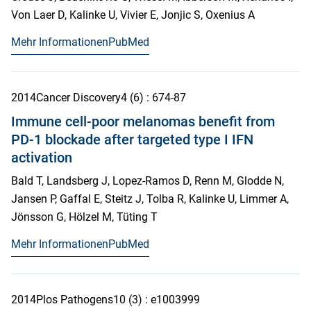
Von Laer D, Kalinke U, Vivier E, Jonjic S, Oxenius A
Mehr Informationen
PubMed
2014
Cancer Discovery
4
(6)
: 674-87
Immune cell-poor melanomas benefit from
PD-1 blockade after targeted type I IFN
activation
Bald T, Landsberg J, Lopez-Ramos D, Renn M, Glodde N,
Jansen P, Gaffal E, Steitz J, Tolba R, Kalinke U, Limmer A,
Jönsson G, Hölzel M, Tüting T
Mehr Informationen
PubMed
2014
Plos Pathogens
10
(3)
: e1003999