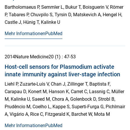
Bartholomaeus P, Semmler L, Bukur T, Boisguerin V, Römer
P, Tabares P, Chuvpilo S, Tyrsin D, Matskevich A, Hengel H,
Castle J, Hünig T, Kalinke U
Mehr Informationen
PubMed
2014
Nature Medicine
20
(1)
: 47-53
Host-cell sensors for Plasmodium activate
innate immunity against liver-stage infection
Liehl P, Zuzarte-Luís V, Chan J, Zillinger T, Baptista F,
Carapau D, Konert M, Hanson K, Carret C, Lassnig C, Müller
M, Kalinke U, Saeed M, Chora A, Golenbock D, Strobl B,
Prudêncio M, Coelho L, Kappe S, Superti-Furga G, Pichlmair
A, Vigário A, Rice C, Fitzgerald K, Barchet W, Mota M
Mehr Informationen
PubMed