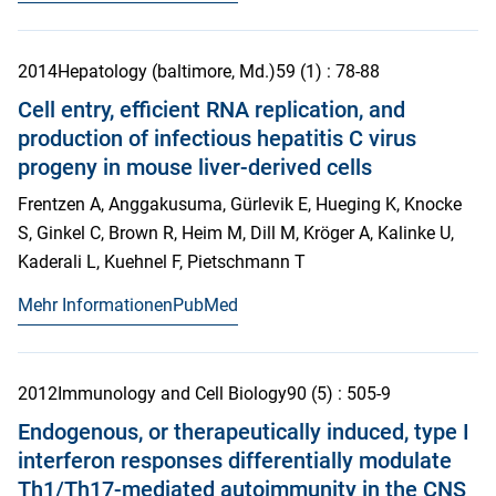
2014
Hepatology (baltimore, Md.)
59
(1)
: 78-88
Cell entry, efficient RNA replication, and
production of infectious hepatitis C virus
progeny in mouse liver-derived cells
Frentzen A, Anggakusuma, Gürlevik E, Hueging K, Knocke
S, Ginkel C, Brown R, Heim M, Dill M, Kröger A, Kalinke U,
Kaderali L, Kuehnel F, Pietschmann T
Mehr Informationen
PubMed
2012
Immunology and Cell Biology
90
(5)
: 505-9
Endogenous, or therapeutically induced, type I
interferon responses differentially modulate
Th1/Th17-mediated autoimmunity in the CNS