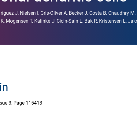
ríguez J, Nielsen I, Gris-Oliver A, Becker J, Costa B, Chaudhry M
, Mogensen T, Kalinke U, Cicin-Sain L, Bak R, Kristensen L, Ja
in
Issue 3, Page 115413