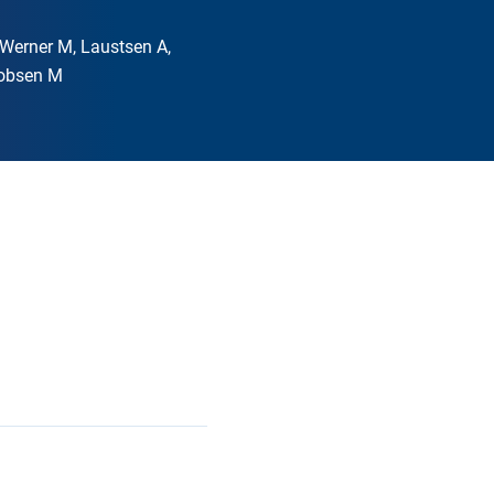
, Werner M, Laustsen A,
kobsen M