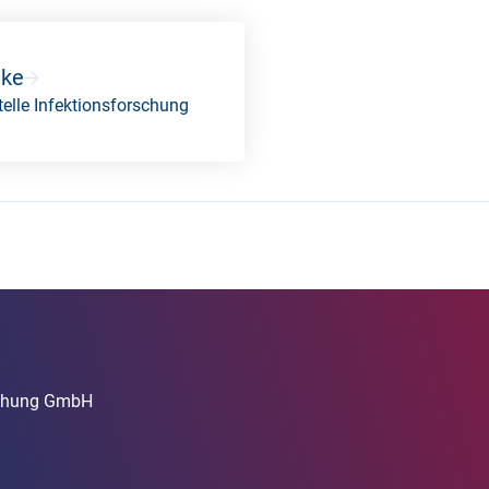
nke
elle Infektionsforschung
rschung GmbH