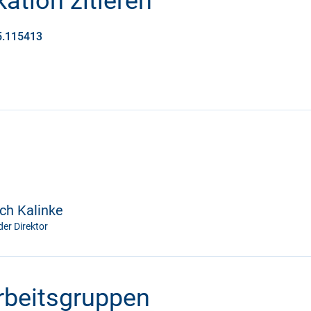
ation zitieren
25.115413
ich Kalinke
er Direktor
Arbeitsgruppen