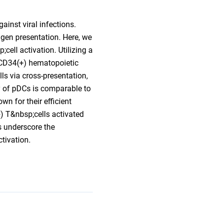
ainst viral infections.
igen presentation. Here, we
cell activation. Utilizing a
 CD34(+) hematopoietic
ls via cross-presentation,
y of pDCs is comparable to
n for their efficient
+) T&nbsp;cells activated
s underscore the
tivation.