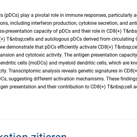
s (pDCs) play a pivotal role in immune responses, particularly ag
ons, including interferon production, cytokine secretion, and ant
ss-presentation capacity of pDCs and their role in CD8(+) T&nbsp;
(+) T&nbsp;cells and autologous pDCs derived from circulating
 we demonstrate that pDCs efficiently activate CD8(+) T&nbsp;cel
nsion and cytotoxic activity. The antigen presentation capacit
ndritic cells (moDCs) and myeloid dendritic cells, which are know
ity. Transcriptomic analysis reveals genetic signatures in CD8(
Cs, suggesting different activation mechanisms. These finding
gen presentation and their contribution to CD8(+) T&nbsp;cell ac