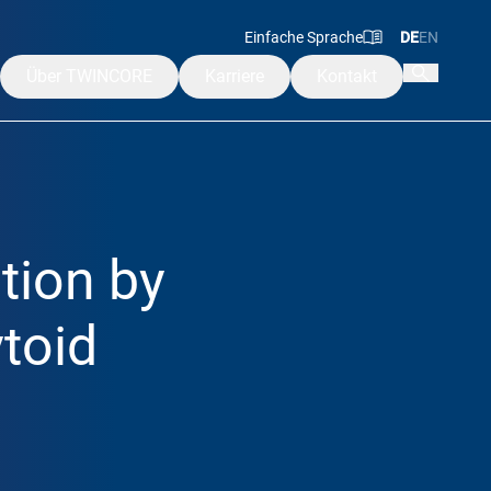
Einfache Sprache
DE
EN
Über TWINCORE
Karriere
Kontakt
Mission & Werte
Leitung
ngen
Beirat & Aufsichtsrat
ation by
Alumni
rakademie
toid