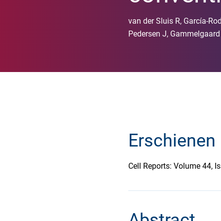
van der Sluis R, García-Rod
Pedersen J, Gammelgaard K
Erschienen 
Cell Reports: Volume 44, 
Abstract