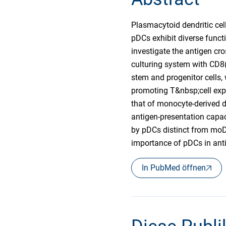
Plasmacytoid dendritic cell
pDCs exhibit diverse functi
investigate the antigen cro
culturing system with CD8
stem and progenitor cells,
promoting T&nbsp;cell expa
that of monocyte-derived de
antigen-presentation capac
by pDCs distinct from moD
importance of pDCs in anti
In PubMed öffnen