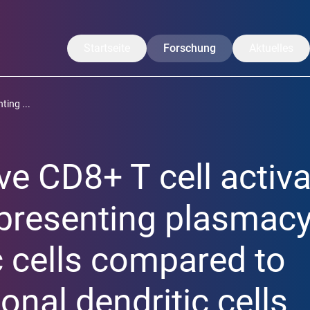
Startseite
Forschung
Aktuelles
Unsere Forschung
Mitteilungen
ting ...
Translation
CoreNews
Arbeitsgruppen
Veranstaltu
ive CD8+ T cell activ
Projekte
Symposium
Forschende
LISA Somme
presenting plasmacy
Publikationen
c cells compared to
onal dendritic cells