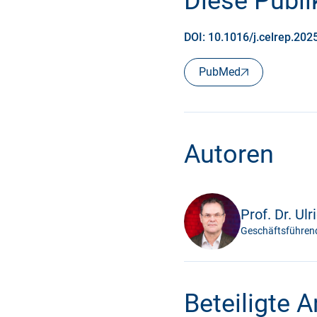
Diese Publik
DOI: 10.1016/j.celrep.20
PubMed
Autoren
Prof. Dr. Ulr
Geschäftsführend
Beteiligte 