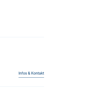
Infos & Kontakt