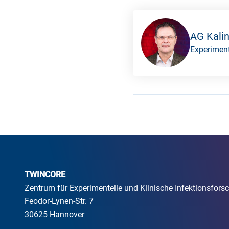
AG Kali
Experiment
TWINCORE
Zentrum für Experimentelle und Klinische Infektionsfo
Feodor-Lynen-Str. 7
30625 Hannover