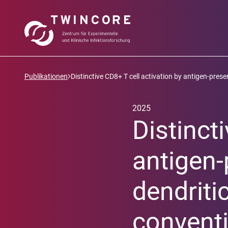
Publikationen
Distinctive CD8+ T cell activation by antigen-presen
2025
Distinct
antigen-
dendriti
conventi