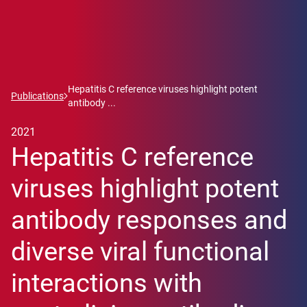
Hepatitis C reference viruses highlight potent
Publications
antibody ...
2021
Hepatitis C reference
viruses highlight potent
antibody responses and
diverse viral functional
interactions with