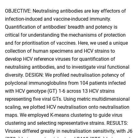
OBJECTIVE: Neutralising antibodies are key effectors of
infection-induced and vaccine-induced immunity.
Quantification of antibodies' breadth and potency is
critical for understanding the mechanisms of protection
and for prioritisation of vaccines. Here, we used a unique
collection of human specimens and HCV strains to
develop HCV reference viruses for quantification of
neutralising antibodies, and to investigate viral functional
diversity. DESIGN: We profiled neutralisation potency of
polyclonal immunoglobulins from 104 patients infected
with HCV genotype (GT) 1-6 across 13 HCV strains
representing five viral GTs. Using metric multidimensional
scaling, we plotted HCV neutralisation onto neutralisation
maps. We employed K-means clustering to guide virus
clustering and selecting representative strains. RESULTS:
Viruses differed greatly in neutralisation sensitivity, with J6