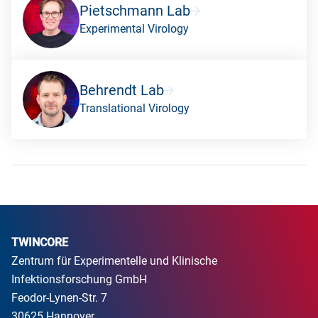
Pietschmann Lab
Experimental Virology
Behrendt Lab
Translational Virology
TWINCORE
Zentrum für Experimentelle und Klinische
Infektionsforschung GmbH
Feodor-Lynen-Str. 7
30625 Hannover