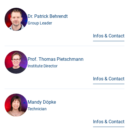
Dr. Patrick Behrendt
Group Leader
Infos & Contact
Prof. Thomas Pietschmann
Institute Director
Infos & Contact
Mandy Döpke
Technician
Infos & Contact