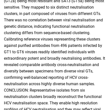
(GT2a) being most resistant and SA13 (GT5a) being most
sensitive. They mapped to six distinct neutralisation
clusters, in part composed of viruses from different GTs.
There was no correlation between viral neutralisation and
genetic distance, indicating functional neutralisation
clustering differs from sequence-based clustering.
Calibrating reference viruses representing these clusters
against purified antibodies from 496 patients infected by
GT1 to GT6 viruses readily identified individuals with
extraordinary potent and broadly neutralising antibodies. It
revealed comparable antibody cross-neutralisation and
diversity between specimens from diverse viral GTs,
confirming well-balanced reporting of HCV cross-
neutralisation across highly diverse human samples.
CONCLUSION: Representative isolates from six
neutralisation clusters broadly reconstruct the functional
HCV neutralisation space. They enable high resolution
profiling of HCV neutralisation and they may reflect viral