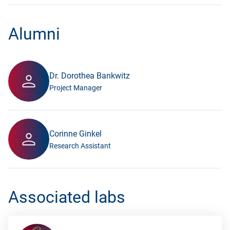
Alumni
Dr. Dorothea Bankwitz
Project Manager
Corinne Ginkel
Research Assistant
Associated labs