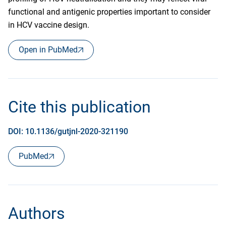
functional and antigenic properties important to consider
in HCV vaccine design.
Open in PubMed
Cite this publication
DOI: 10.1136/gutjnl-2020-321190
PubMed
Authors