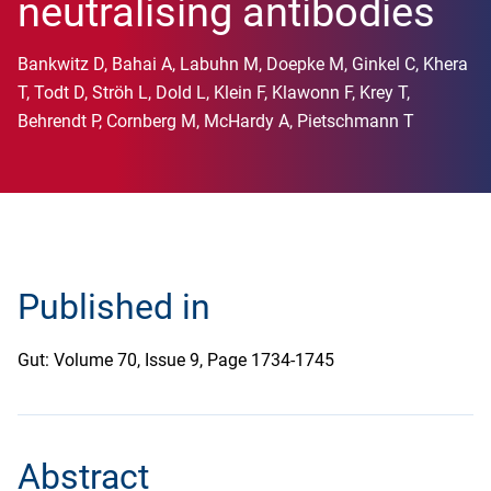
neutralising antibodies
Bankwitz D, Bahai A, Labuhn M, Doepke M, Ginkel C, Khera
T, Todt D, Ströh L, Dold L, Klein F, Klawonn F, Krey T,
Behrendt P, Cornberg M, McHardy A, Pietschmann T
Published in
Gut: Volume 70, Issue 9, Page 1734-1745
Abstract