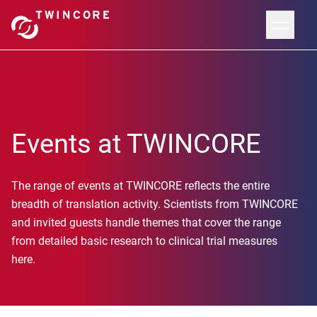
Events at TWINCORE
The range of events at TWINCORE reflects the entire
breadth of translation activity. Scientists from TWINCORE
and invited guests handle themes that cover the range
from detailed basic research to clinical trial measures
here.