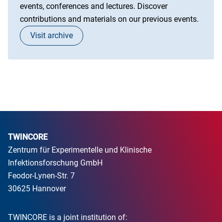
events, conferences and lectures. Discover
contributions and materials on our previous events.
Visit archive
TWINCORE
Zentrum für Experimentelle und Klinische
Infektionsforschung GmbH
Feodor-Lynen-Str. 7
30625 Hannover
TWINCORE is a joint institution of: