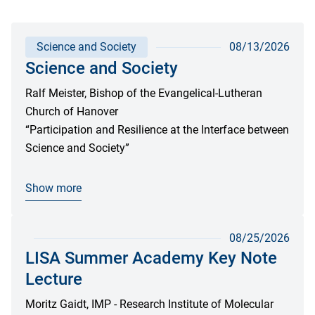
Science and Society
08/13/2026
Science and Society
Ralf Meister, Bishop of the Evangelical-Lutheran
Church of Hanover
“Participation and Resilience at the Interface between
Science and Society”
Show more
08/25/2026
LISA Summer Academy Key Note
Lecture
Moritz Gaidt, IMP - Research Institute of Molecular