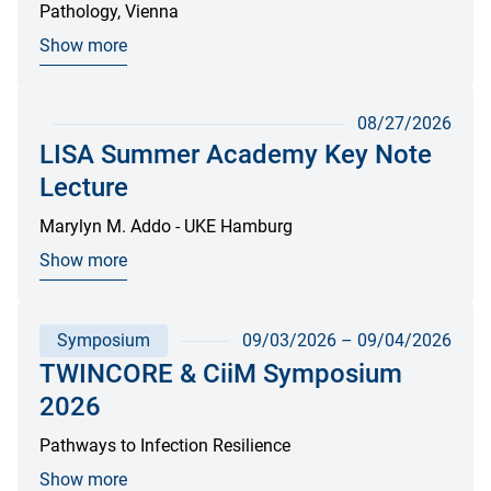
Pathology, Vienna
Show more
08/27/2026
LISA Summer Academy Key Note
Lecture
Marylyn M. Addo - UKE Hamburg
Show more
Symposium
09/03/2026
–
09/04/2026
TWINCORE & CiiM Symposium
2026
Pathways to Infection Resilience
Show more