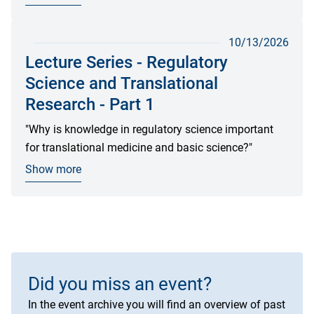
10/13/2026
Lecture Series - Regulatory
Science and Translational
Research - Part 1
"Why is knowledge in regulatory science important
for translational medicine and basic science?"
Show more
Did you miss an event?
In the event archive you will find an overview of past