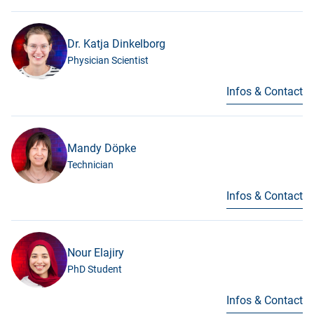
Dr. Katja Dinkelborg
Physician Scientist
Infos & Contact
Mandy Döpke
Technician
Infos & Contact
Nour Elajiry
PhD Student
Infos & Contact