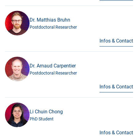
Dr. Matthias Bruhn
Postdoctoral Researcher
Infos & Contact
Dr. Arnaud Carpentier
Postdoctoral Researcher
Infos & Contact
Li Chuin Chong
PhD Student
Infos & Contact