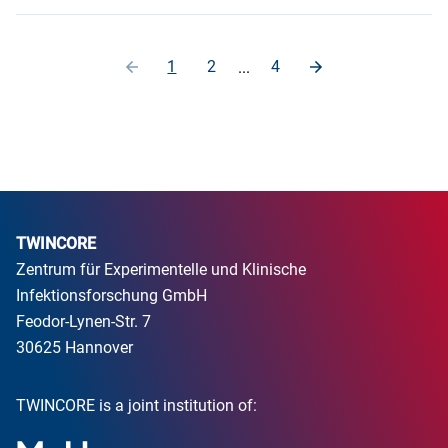
1
2
4
...
TWINCORE
Zentrum für Experimentelle und Klinische
Infektionsforschung GmbH
Feodor-Lynen-Str. 7
30625 Hannover
TWINCORE is a joint institution of: