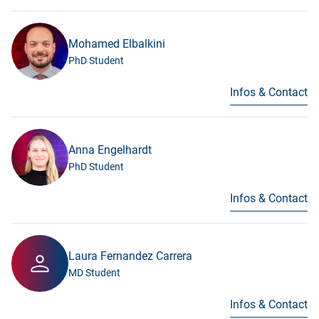
Mohamed Elbalkini
PhD Student
Infos & Contact
Anna Engelhardt
PhD Student
Infos & Contact
Laura Fernandez Carrera
MD Student
Infos & Contact