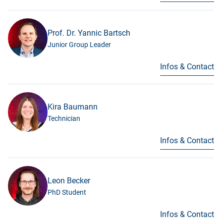
Prof. Dr. Yannic Bartsch
Junior Group Leader
Infos & Contact
Kira Baumann
Technician
Infos & Contact
Leon Becker
PhD Student
Infos & Contact