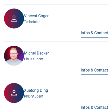
Vincent Coger
Technician
Infos & Contact
Michel Decker
PhD Student
Infos & Contact
Xuetong Ding
PhD Student
Infos & Contact