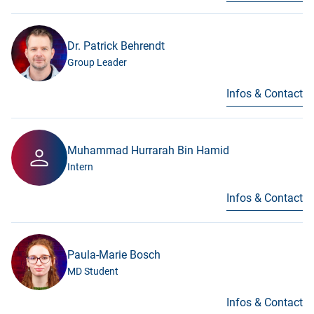
Dr. Patrick Behrendt
Group Leader
Infos & Contact
Muhammad Hurrarah Bin Hamid
Intern
Infos & Contact
Paula-Marie Bosch
MD Student
Infos & Contact