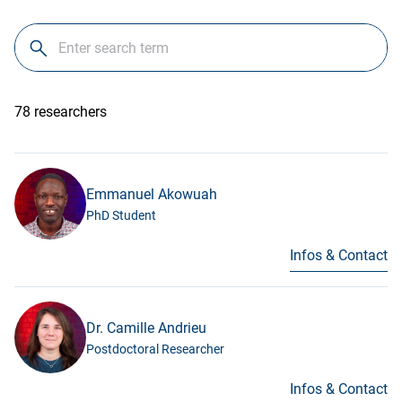
78 researchers
Emmanuel Akowuah
PhD Student
Infos & Contact
Dr. Camille Andrieu
Postdoctoral Researcher
Infos & Contact