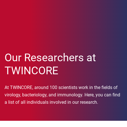
Our Researchers at
TWINCORE
At TWINCORE, around 100 scientists work in the fields of
virology, bacteriology, and immunology. Here, you can find
a list of all individuals involved in our research.