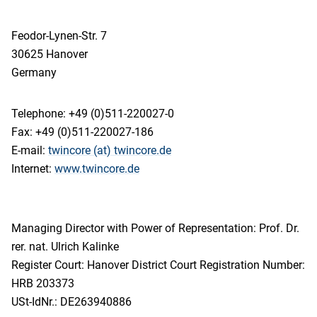
Feodor-Lynen-Str. 7
30625 Hanover
Germany
Telephone: +49 (0)511-220027-0
Fax: +49 (0)511-220027-186
E-mail:
twincore (at) twincore.de
Internet:
www.twincore.de
Managing Director with Power of Representation: Prof. Dr.
rer. nat. Ulrich Kalinke
Register Court: Hanover District Court Registration Number:
HRB 203373
USt-IdNr.: DE263940886