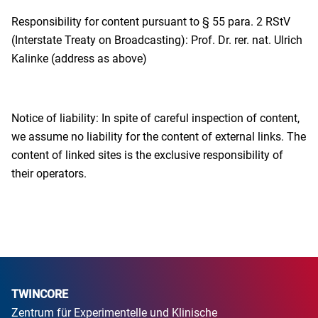
Responsibility for content pursuant to § 55 para. 2 RStV
(Interstate Treaty on Broadcasting): Prof. Dr. rer. nat. Ulrich
Kalinke (address as above)
Notice of liability: In spite of careful inspection of content,
we assume no liability for the content of external links. The
content of linked sites is the exclusive responsibility of
their operators.
TWINCORE
Zentrum für Experimentelle und Klinische