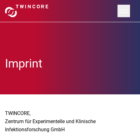
Imprint
TWINCORE,
Zentrum für Experimentelle und Klinische
Infektionsforschung GmbH