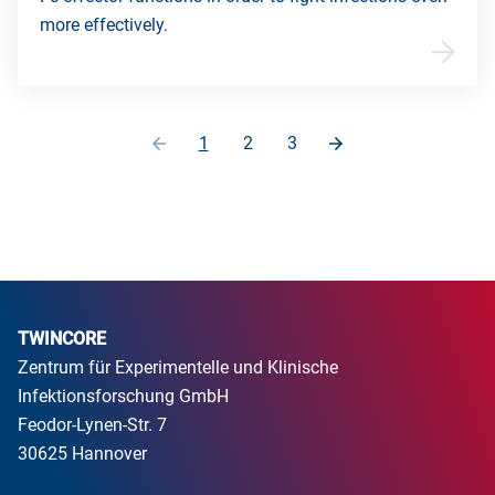
more effectively.
1
2
3
TWINCORE
Zentrum für Experimentelle und Klinische
Infektionsforschung GmbH
Feodor-Lynen-Str. 7
30625 Hannover