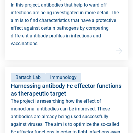
In this project, antibodies that help to ward off
infections are being investigated in more detail. The
aim is to find characteristics that have a protective
effect against certain pathogens by comparing
different antibody profiles in infections and
vaccinations.
Bartsch Lab
Immunology
Harnessing antibody Fc effector functions
as therapeutic target
The project is researching how the effect of
monoclonal antibodies can be improved. These
antibodies are already being used successfully
against viruses. The aim is to optimize the so-called
Fc effector functions in order to fight infections even