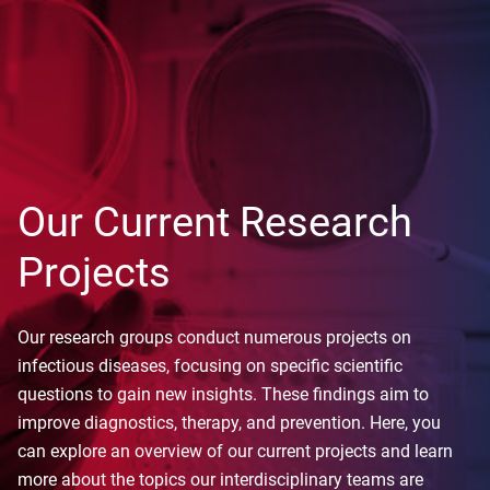
Our Current Research
Projects
Our research groups conduct numerous projects on
infectious diseases, focusing on specific scientific
questions to gain new insights. These findings aim to
improve diagnostics, therapy, and prevention. Here, you
can explore an overview of our current projects and learn
more about the topics our interdisciplinary teams are