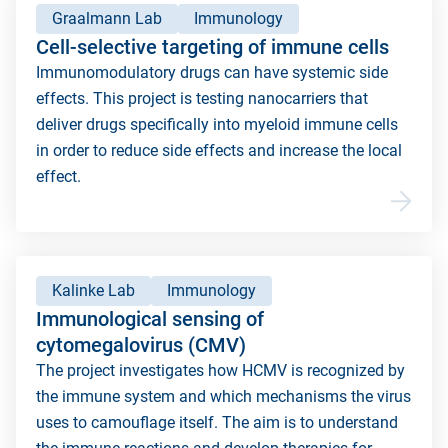
Graalmann Lab
Immunology
Cell-selective targeting of immune cells
Immunomodulatory drugs can have systemic side
effects. This project is testing nanocarriers that
deliver drugs specifically into myeloid immune cells
in order to reduce side effects and increase the local
effect.
Kalinke Lab
Immunology
Immunological sensing of
cytomegalovirus (CMV)
The project investigates how HCMV is recognized by
the immune system and which mechanisms the virus
uses to camouflage itself. The aim is to understand