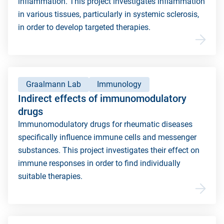
inflammation. This project investigates inflammation
in various tissues, particularly in systemic sclerosis,
in order to develop targeted therapies.
Graalmann Lab
Immunology
Indirect effects of immunomodulatory
drugs
Immunomodulatory drugs for rheumatic diseases
specifically influence immune cells and messenger
substances. This project investigates their effect on
immune responses in order to find individually
suitable therapies.