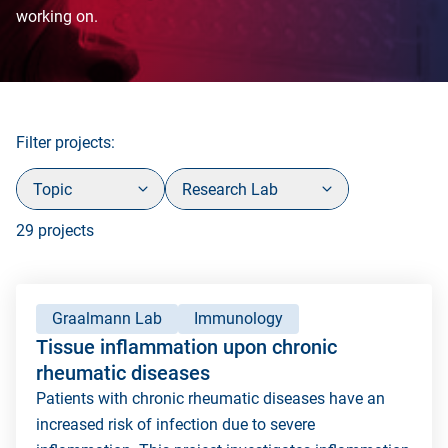
working on.
Filter projects:
Topic
Research Lab
29 projects
Graalmann Lab
Immunology
Tissue inflammation upon chronic
rheumatic diseases
Patients with chronic rheumatic diseases have an
increased risk of infection due to severe