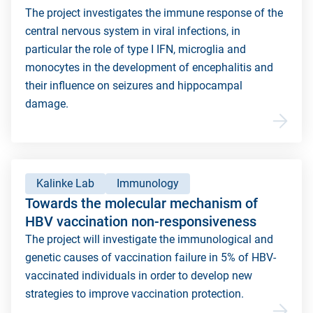
The project investigates the immune response of the
central nervous system in viral infections, in
particular the role of type I IFN, microglia and
monocytes in the development of encephalitis and
their influence on seizures and hippocampal
damage.
Kalinke Lab
Immunology
Towards the molecular mechanism of
HBV vaccination non-responsiveness
The project will investigate the immunological and
genetic causes of vaccination failure in 5% of HBV-
vaccinated individuals in order to develop new
strategies to improve vaccination protection.