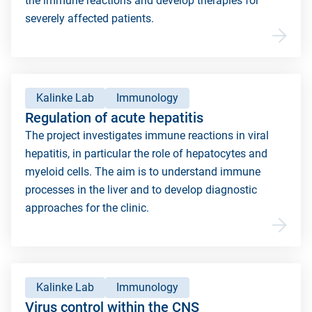
the immune reactions and develop therapies for
severely affected patients.
Kalinke Lab
Immunology
Regulation of acute hepatitis
The project investigates immune reactions in viral
hepatitis, in particular the role of hepatocytes and
myeloid cells. The aim is to understand immune
processes in the liver and to develop diagnostic
approaches for the clinic.
Kalinke Lab
Immunology
Virus control within the CNS