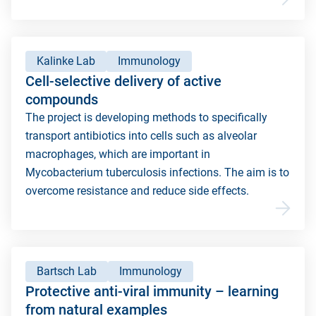
Kalinke Lab
Immunology
Cell-selective delivery of active
compounds
The project is developing methods to specifically
transport antibiotics into cells such as alveolar
macrophages, which are important in
Mycobacterium tuberculosis infections. The aim is to
overcome resistance and reduce side effects.
Bartsch Lab
Immunology
Protective anti-viral immunity – learning
from natural examples