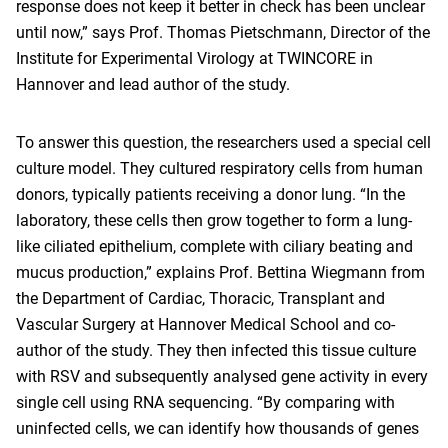
response does not keep it better in check has been unclear
until now,” says Prof. Thomas Pietschmann, Director of the
Institute for Experimental Virology at TWINCORE in
Hannover and lead author of the study.
To answer this question, the researchers used a special cell
culture model. They cultured respiratory cells from human
donors, typically patients receiving a donor lung. “In the
laboratory, these cells then grow together to form a lung-
like ciliated epithelium, complete with ciliary beating and
mucus production,” explains Prof. Bettina Wiegmann from
the Department of Cardiac, Thoracic, Transplant and
Vascular Surgery at Hannover Medical School and co-
author of the study. They then infected this tissue culture
with RSV and subsequently analysed gene activity in every
single cell using RNA sequencing. “By comparing with
uninfected cells, we can identify how thousands of genes