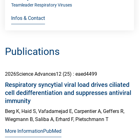
Teamleader Respiratory Viruses
Infos & Contact
Publications
2026
Science Advances
12
(25)
: eaed4499
Respiratory syncytial viral load drives ciliated
cell dedifferentiation and suppresses antiviral
immunity
Berg K, Haid S, Vafadarnejad E, Carpentier A, Geffers R,
Wiegmann B, Saliba A, Erhard F, Pietschmann T
More Information
PubMed