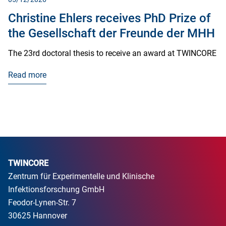
Christine Ehlers receives PhD Prize of
the Gesellschaft der Freunde der MHH
The 23rd doctoral thesis to receive an award at TWINCORE
Read more
TWINCORE
Zentrum für Experimentelle und Klinische
Infektionsforschung GmbH
Feodor-Lynen-Str. 7
30625 Hannover