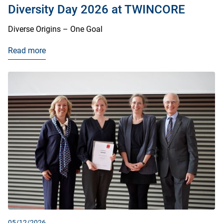
Diversity Day 2026 at TWINCORE
Diverse Origins – One Goal
Read more
05/12/2026