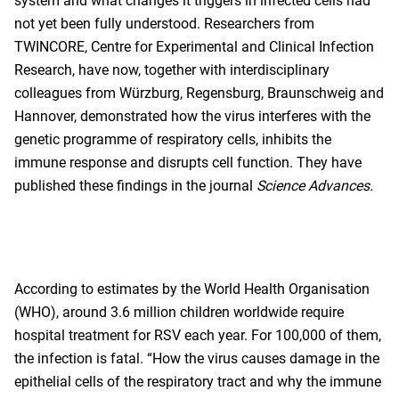
system and what changes it triggers in infected cells had
not yet been fully understood. Researchers from
TWINCORE, Centre for Experimental and Clinical Infection
Research, have now, together with interdisciplinary
colleagues from Würzburg, Regensburg, Braunschweig and
Hannover, demonstrated how the virus interferes with the
genetic programme of respiratory cells, inhibits the
immune response and disrupts cell function. They have
published these findings in the journal
Science Advances.
According to estimates by the World Health Organisation
(WHO), around 3.6 million children worldwide require
hospital treatment for RSV each year. For 100,000 of them,
the infection is fatal. “How the virus causes damage in the
epithelial cells of the respiratory tract and why the immune