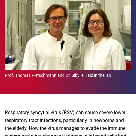
Prof. Thomas Pietschmann and Dr. Sibylle Haid in the lab
Respiratory syncytial virus (RSV) can cause severe lower
respiratory tract infections, particularly in newborns and
the elderly. How the virus manages to evade the immune