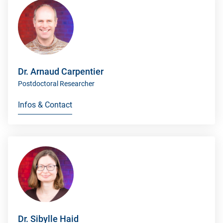
Dr. Arnaud Carpentier
Postdoctoral Researcher
Infos & Contact
Dr. Sibylle Haid