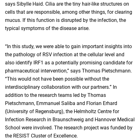
says Sibylle Haid. Cilia are the tiny hair-like structures on
cells that are responsible, among other things, for clearing
mucus. If this function is disrupted by the infection, the
typical symptoms of the disease arise.
“In this study, we were able to gain important insights into
the pathology of RSV infection at the cellular level and
also identify IRF1 as a potentially promising candidate for
pharmaceutical intervention,” says Thomas Pietschmann.
“This would not have been possible without the
interdisciplinary collaboration with our partners.” In
addition to the research teams led by Thomas
Pietschmann, Emmanuel Saliba and Florian Erhard
(University of Regensburg), the Helmholtz Centre for
Infection Research in Braunschweig and Hannover Medical
School were involved. The research project was funded by
the RESIST Cluster of Excellence.