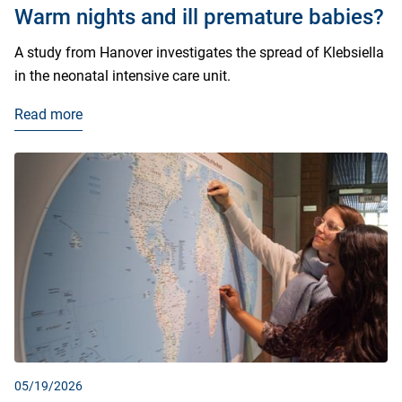
Warm nights and ill premature babies?
A study from Hanover investigates the spread of Klebsiella
in the neonatal intensive care unit.
Read more
05/19/2026