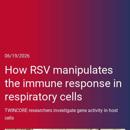
06/19/2026
How RSV manipulates
the immune response in
respiratory cells
TWINCORE researchers investigate gene activity in host
cells