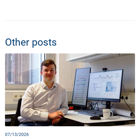
Other posts
07/13/2026