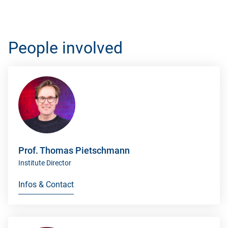
People involved
Prof. Thomas Pietschmann
Institute Director
Infos & Contact