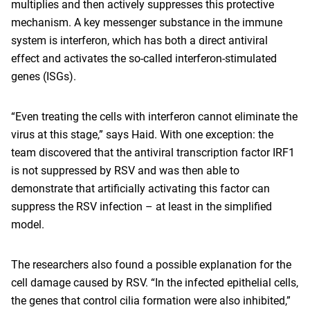
multiplies and then actively suppresses this protective
mechanism. A key messenger substance in the immune
system is interferon, which has both a direct antiviral
effect and activates the so-called interferon-stimulated
genes (ISGs).
“Even treating the cells with interferon cannot eliminate the
virus at this stage,” says Haid. With one exception: the
team discovered that the antiviral transcription factor IRF1
is not suppressed by RSV and was then able to
demonstrate that artificially activating this factor can
suppress the RSV infection – at least in the simplified
model.
The researchers also found a possible explanation for the
cell damage caused by RSV. “In the infected epithelial cells,
the genes that control cilia formation were also inhibited,”