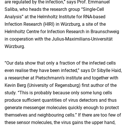
are regulated by the infection,” says Prof. Emmanuel
Saliba, who heads the research group “Single-Cell
Analysis” at the Helmholtz Institute for RNA-based
Infection Research (HIRI) in Würzburg, a site of the
Helmholtz Centre for Infection Research in Braunschweig
in cooperation with the Julius-Maximilians-Universität
Würzburg.
“Our data show that only a fraction of the infected cells
even realise they have been infected,” says Dr Sibylle Haid,
a researcher at Pietschmann’s institute and together with
Kevin Berg (University of Regensburg) first author of the
study. “This is probably because only some lung cells
produce sufficient quantities of virus detectors and thus
generate messenger molecules quickly enough to protect
themselves and neighbouring cells.” If there are too few of
these sensor molecules, the virus gains the upper hand,