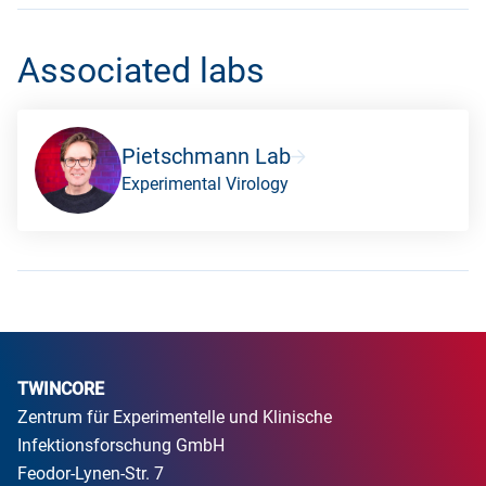
Associated labs
Pietschmann Lab
Experimental Virology
TWINCORE
Zentrum für Experimentelle und Klinische
Infektionsforschung GmbH
Feodor-Lynen-Str. 7