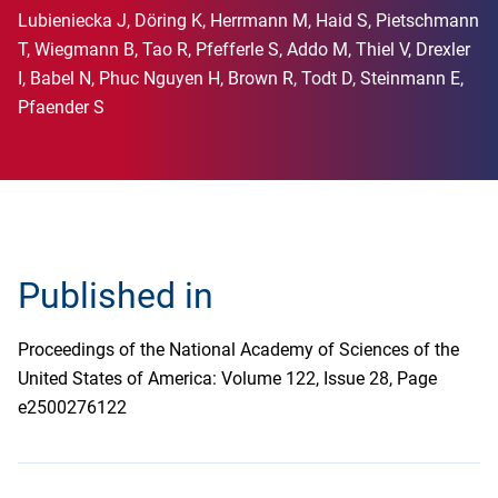
Lubieniecka J, Döring K, Herrmann M, Haid S, Pietschmann
T, Wiegmann B, Tao R, Pfefferle S, Addo M, Thiel V, Drexler
I, Babel N, Phuc Nguyen H, Brown R, Todt D, Steinmann E,
Pfaender S
Published in
Proceedings of the National Academy of Sciences of the
United States of America: Volume 122, Issue 28, Page
e2500276122