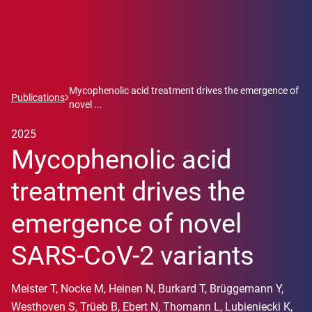
Mycophenolic acid treatment drives the emergence of
Publications
novel ...
2025
Mycophenolic acid
treatment drives the
emergence of novel
SARS-CoV-2 variants
Meister T, Nocke M, Heinen N, Burkard T, Brüggemann Y,
Westhoven S, Trüeb B, Ebert N, Thomann L, Lubieniecki K,