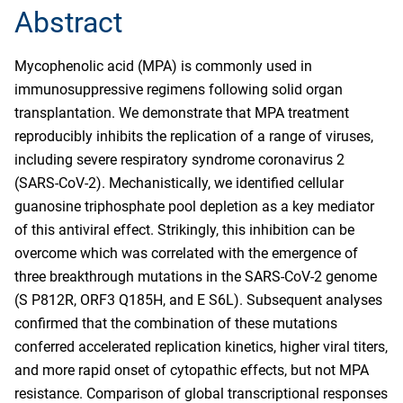
Abstract
Mycophenolic acid (MPA) is commonly used in
immunosuppressive regimens following solid organ
transplantation. We demonstrate that MPA treatment
reproducibly inhibits the replication of a range of viruses,
including severe respiratory syndrome coronavirus 2
(SARS-CoV-2). Mechanistically, we identified cellular
guanosine triphosphate pool depletion as a key mediator
of this antiviral effect. Strikingly, this inhibition can be
overcome which was correlated with the emergence of
three breakthrough mutations in the SARS-CoV-2 genome
(S P812R, ORF3 Q185H, and E S6L). Subsequent analyses
confirmed that the combination of these mutations
conferred accelerated replication kinetics, higher viral titers,
and more rapid onset of cytopathic effects, but not MPA
resistance. Comparison of global transcriptional responses