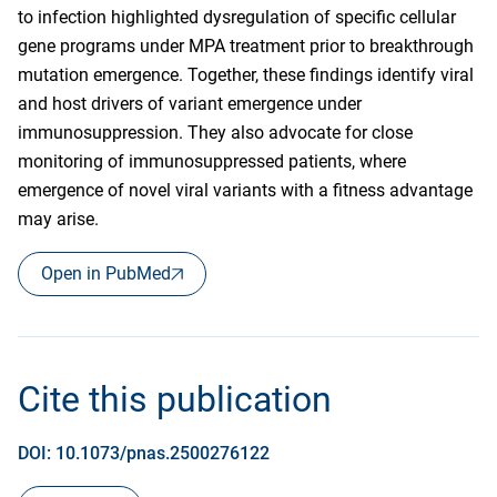
to infection highlighted dysregulation of specific cellular
gene programs under MPA treatment prior to breakthrough
mutation emergence. Together, these findings identify viral
and host drivers of variant emergence under
immunosuppression. They also advocate for close
monitoring of immunosuppressed patients, where
emergence of novel viral variants with a fitness advantage
may arise.
Open in PubMed
Cite this publication
DOI: 10.1073/pnas.2500276122