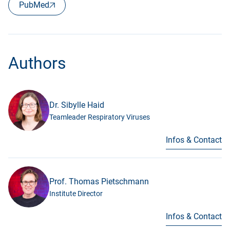
PubMed
Authors
Dr. Sibylle Haid
Teamleader Respiratory Viruses
Infos & Contact
Prof. Thomas Pietschmann
Institute Director
Infos & Contact