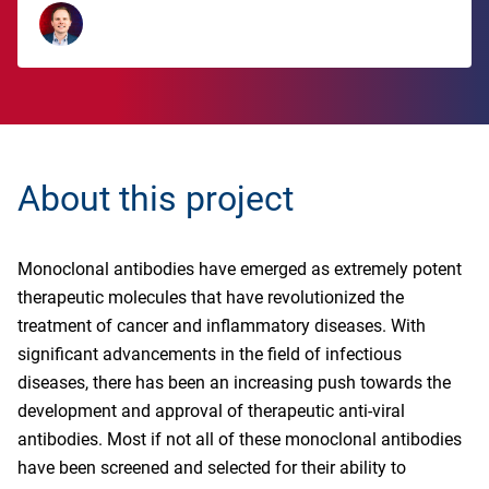
About this project
Monoclonal antibodies have emerged as extremely potent
therapeutic molecules that have revolutionized the
treatment of cancer and inflammatory diseases. With
significant advancements in the field of infectious
diseases, there has been an increasing push towards the
development and approval of therapeutic anti-viral
antibodies. Most if not all of these monoclonal antibodies
have been screened and selected for their ability to