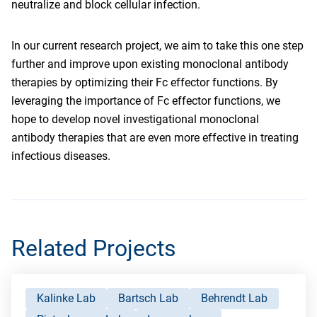
neutralize and block cellular infection.
In our current research project, we aim to take this one step
further and improve upon existing monoclonal antibody
therapies by optimizing their Fc effector functions. By
leveraging the importance of Fc effector functions, we
hope to develop novel investigational monoclonal
antibody therapies that are even more effective in treating
infectious diseases.
Related Projects
Kalinke Lab
Bartsch Lab
Behrendt Lab