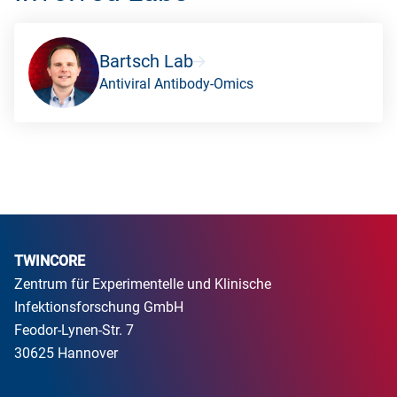
Bartsch Lab
Antiviral Antibody-Omics
TWINCORE
Zentrum für Experimentelle und Klinische
Infektionsforschung GmbH
Feodor-Lynen-Str. 7
30625 Hannover