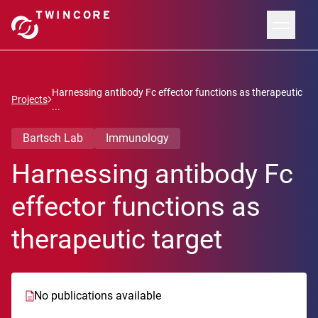
Harnessing antibody Fc effector functions as therapeutic
Projects
...
Bartsch Lab
Immunology
Harnessing antibody Fc
effector functions as
therapeutic target
No publications available