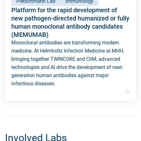
Pietschmann Lab
Immunology
Platform for the rapid development of
new pathogen-directed humanized or fully
human monoclonal antibody candidates
(MEMUMAB)
Monoclonal antibodies are transforming modern
medicine. At Helmholtz Infection Medicine at MHH,
bringing together TWINCORE and CiiM, advanced
technologies and AI drive the development of next-
generation human antibodies against major
infectious diseases.
Involved Labs