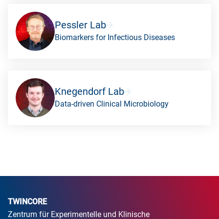
Pessler Lab
Biomarkers for Infectious Diseases
Knegendorf Lab
Data-driven Clinical Microbiology
TWINCORE
Zentrum für Experimentelle und Klinische