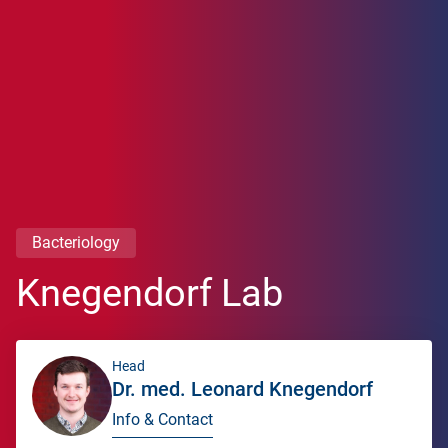
Bacteriology
Knegendorf Lab
Head
Dr. med. Leonard Knegendorf
Info & Contact