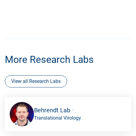
More Research Labs
View all Research Labs
Behrendt Lab
Translational Virology