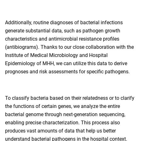
Additionally, routine diagnoses of bacterial infections
generate substantial data, such as pathogen growth
characteristics and antimicrobial resistance profiles
(antibiograms). Thanks to our close collaboration with the
Institute of Medical Microbiology and Hospital
Epidemiology of MHH, we can utilize this data to derive
prognoses and risk assessments for specific pathogens.
To classify bacteria based on their relatedness or to clarify
the functions of certain genes, we analyze the entire
bacterial genome through next-generation sequencing,
enabling precise characterization. This process also
produces vast amounts of data that help us better
understand bacterial pathogens in the hospital context.