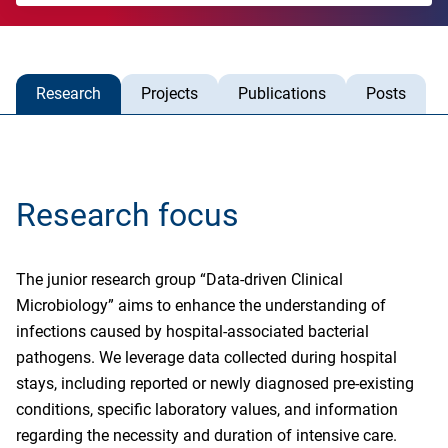
Research
Projects
Publications
Posts
Research focus
The junior research group “Data-driven Clinical
Microbiology” aims to enhance the understanding of
infections caused by hospital-associated bacterial
pathogens. We leverage data collected during hospital
stays, including reported or newly diagnosed pre-existing
conditions, specific laboratory values, and information
regarding the necessity and duration of intensive care.