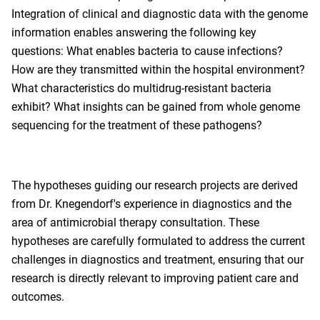
Integration of clinical and diagnostic data with the genome
information enables answering the following key
questions: What enables bacteria to cause infections?
How are they transmitted within the hospital environment?
What characteristics do multidrug-resistant bacteria
exhibit? What insights can be gained from whole genome
sequencing for the treatment of these pathogens?
The hypotheses guiding our research projects are derived
from Dr. Knegendorf's experience in diagnostics and the
area of antimicrobial therapy consultation. These
hypotheses are carefully formulated to address the current
challenges in diagnostics and treatment, ensuring that our
research is directly relevant to improving patient care and
outcomes.