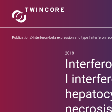
Publications
Interferon-beta expression and type I interferon rece
2018
Interfer
I interfe
hepatocy
necrosis