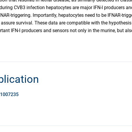
during CVB3 infection hepatocytes are major IFN-I producers and t
NAR-triggering. Importantly, hepatocytes need to be IFNAR-trigge
 assure survival. These data are compatible with the hypothesis
tant IFN-I producers and sensors not only in the murine, but al
blication
t.1007235