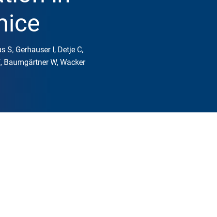
mice
s S, Gerhauser I, Detje C,
 E, Baumgärtner W, Wacker