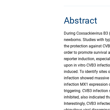
Abstract
During Coxsackievirus B3 (C
newborns. Studies with type 
the protection against CVB3
order to promote survival 
reporter induction, especia
upon in vitro CVB3 infect
induced. To identify sites
infection showed massive l
infection MX1 expression o
triggering. CVB3 infection 
inhibited, also indicated t
Interestingly, CVB3 infect
ubiquitous viral disseminat