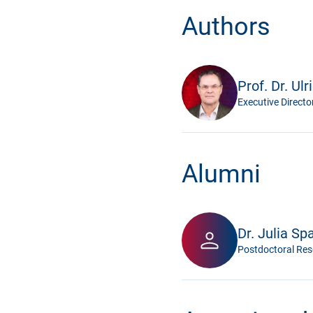
Authors
Prof. Dr. Ulr
Executive Directo
Alumni
Dr. Julia Sp
Postdoctoral Res