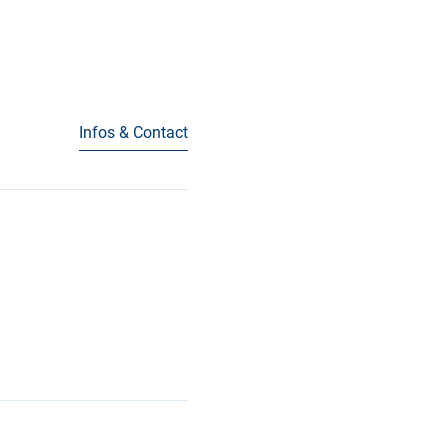
Infos & Contact