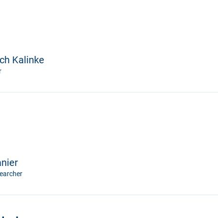
ich Kalinke
r
anier
earcher