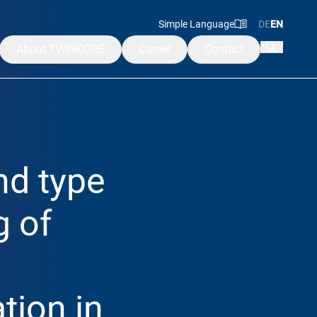
Simple Language
DE
EN
About TWINCORE
Career
Contact
Mission & Values
Management
Advisory & Supervisory Board
nd type
Alumni
ademy
g of
tion in