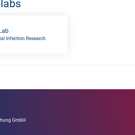
 labs
Lab
al Infection Research
rschung GmbH