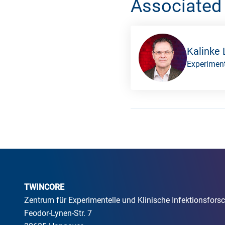
Associated
Kalinke 
Experiment
TWINCORE
Zentrum für Experimentelle und Klinische Infektionsfo
Feodor-Lynen-Str. 7