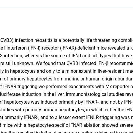
VB3) infection hepatitis is a potentially life threatening complic
I interferon (IFN-I) receptor (IFNAR)-deficient mice revealed a ke
 infection, whereas the source of IFN-I and cell types that have
are still unknown. We found that CVB3 infected IFN-β reporter m
lly in hepatocytes and only to a minor extent in liver-resident m
ion of primary hepatocytes from murine or human origin abunda
 of IFNAR-triggering we performed experiments with Mx reporter
uciferase induction in the liver. Immunohistological studies re
f hepatocytes was induced primarily by IFNAR-, and not by IFN-II
studies with primary human hepatocytes, in which either the IFN-I
hat primarily IFNAR-, and to a lesser extent IFNLR-triggering was
ed mice with a hepatocyte-specific IFNAR ablation showed severe 
ion that resulted in lethal disease, as similarly detected in class