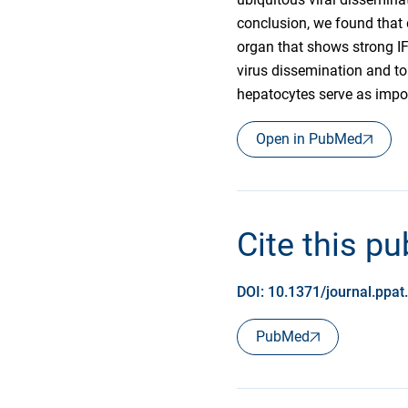
conclusion, we found that 
organ that shows strong IF
virus dissemination and to
hepatocytes serve as impor
Open in PubMed
Cite this pu
DOI: 10.1371/journal.ppa
PubMed