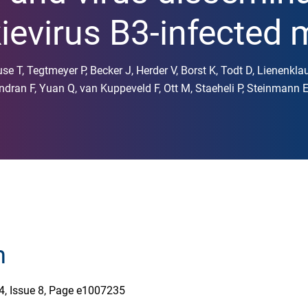
evirus B3-infected 
se T, Tegtmeyer P, Becker J, Herder V, Borst K, Todt D, Lienenklau
ndran F, Yuan Q, van Kuppeveld F, Ott M, Staeheli P, Steinmann
n
4, Issue 8, Page e1007235