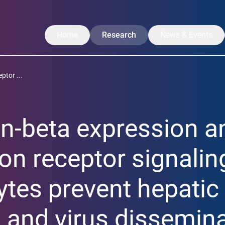
Home
Research
News & Events
Our Research
News
ptor ...
Translation
CoreNews
Labs
Events
on-beta expression a
Projects
Symposium
Researchers
LISA Summer Ac
ron receptor signalin
Publications
tes prevent hepatic
 and virus dissemina