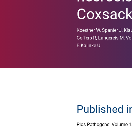
Coxsacki
Koestner W, Spanier J, Klau
Geffers R, Langereis M, Vo
F, Kalinke U
Published i
Plos Pathogens: Volume 1