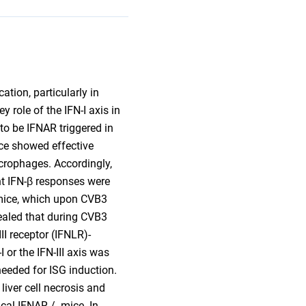
ation, particularly in
y role of the IFN-I axis in
 to be IFNAR triggered in
ice showed effective
acrophages. Accordingly,
nt IFN-β responses were
 mice, which upon CVB3
vealed that during CVB3
I receptor (IFNLR)-
 or the IFN-III axis was
 needed for ISG induction.
liver cell necrosis and
ical IFNAR-/- mice. In