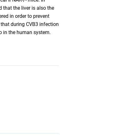
hat the liver is also the
red in order to prevent
 that during CVB3 infection
so in the human system.