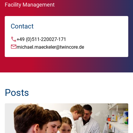
Facility Management
Contact
+49 (0)511-220027-171
michael.maeckeler@twincore.de
Posts