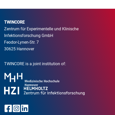
TWINCORE
Zentrum für Experimentelle und Klinische
Infektionsforschung GmbH
Feodor-Lynen-Str. 7
30625 Hannover
TWINCORE is a joint institution of: