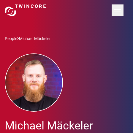
People
Michael Mäckeler
Michael Mäckeler