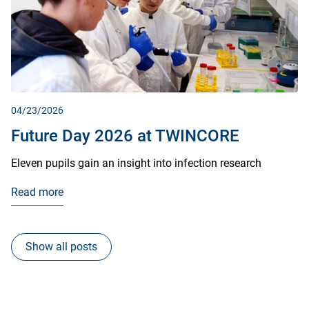
04/23/2026
Future Day 2026 at TWINCORE
Eleven pupils gain an insight into infection research
Read more
Show all posts