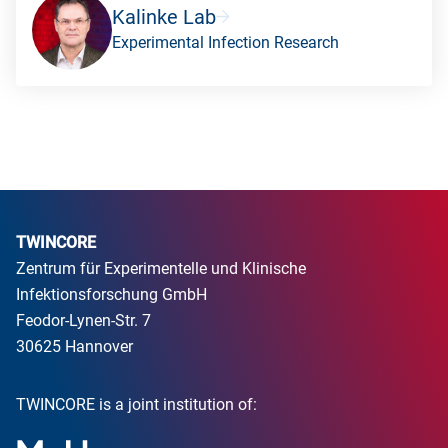
Kalinke Lab
Experimental Infection Research
TWINCORE
Zentrum für Experimentelle und Klinische
Infektionsforschung GmbH
Feodor-Lynen-Str. 7
30625 Hannover
TWINCORE is a joint institution of: