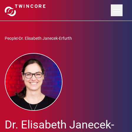
People
Dr. Elisabeth Janecek-Erfurth
Dr. Elisabeth Janecek-