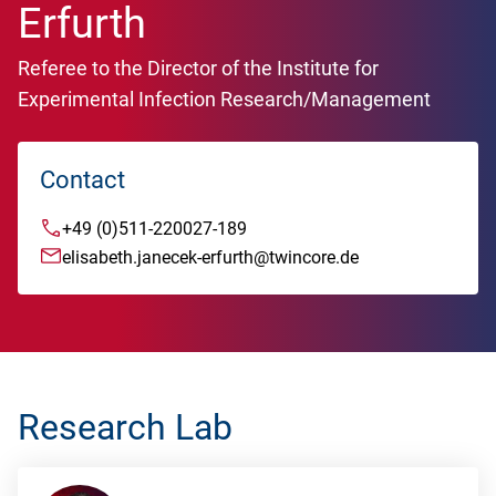
Erfurth
Referee to the Director of the Institute for
Experimental Infection Research/Management
Contact
+49 (0)511-220027-189
elisabeth.janecek-erfurth@twincore.de
Research Lab