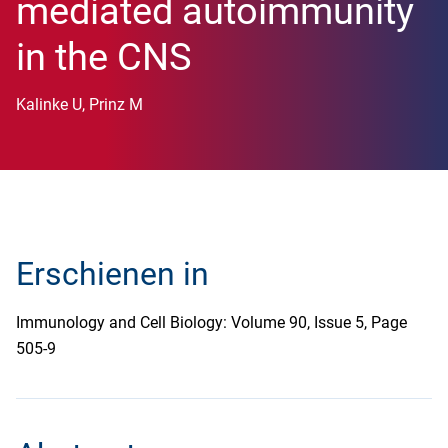
mediated autoimmunity
in the CNS
Kalinke U, Prinz M
Erschienen in
Immunology and Cell Biology: Volume 90, Issue 5, Page
505-9