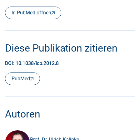
In PubMed öffnen
Diese Publikation zitieren
DOI: 10.1038/icb.2012.8
PubMed
Autoren
Prof. Dr. Ulrich Kalinke