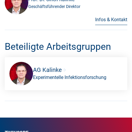
Geschäftsführender Direktor
Infos & Kontakt
Beteiligte Arbeitsgruppen
AG Kalinke
Experimentelle Infektionsforschung