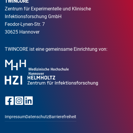
TWINCORE
Zentrum für Experimentelle und Klinische
Infektionsforschung GmbH
Feodor-Lynen-Str. 7
30625 Hannover
TWINCORE ist eine gemeinsame Einrichtung von:
Impressum
Datenschutz
Barrierefreiheit