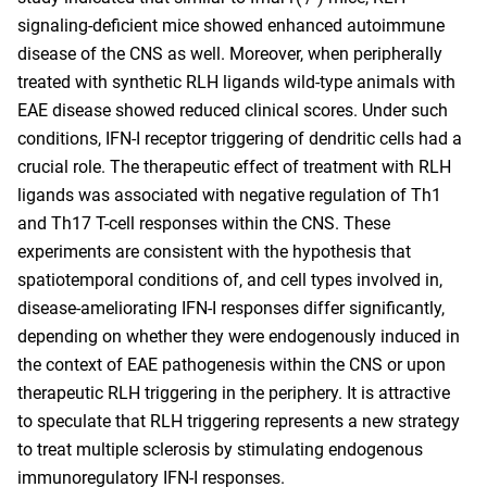
signaling-deficient mice showed enhanced autoimmune
disease of the CNS as well. Moreover, when peripherally
treated with synthetic RLH ligands wild-type animals with
EAE disease showed reduced clinical scores. Under such
conditions, IFN-I receptor triggering of dendritic cells had a
crucial role. The therapeutic effect of treatment with RLH
ligands was associated with negative regulation of Th1
and Th17 T-cell responses within the CNS. These
experiments are consistent with the hypothesis that
spatiotemporal conditions of, and cell types involved in,
disease-ameliorating IFN-I responses differ significantly,
depending on whether they were endogenously induced in
the context of EAE pathogenesis within the CNS or upon
therapeutic RLH triggering in the periphery. It is attractive
to speculate that RLH triggering represents a new strategy
to treat multiple sclerosis by stimulating endogenous
immunoregulatory IFN-I responses.