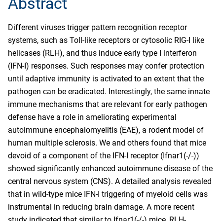
Abstract
Different viruses trigger pattern recognition receptor
systems, such as Toll-like receptors or cytosolic RIG-I like
helicases (RLH), and thus induce early type I interferon
(IFN-I) responses. Such responses may confer protection
until adaptive immunity is activated to an extent that the
pathogen can be eradicated. Interestingly, the same innate
immune mechanisms that are relevant for early pathogen
defense have a role in ameliorating experimental
autoimmune encephalomyelitis (EAE), a rodent model of
human multiple sclerosis. We and others found that mice
devoid of a component of the IFN-I receptor (Ifnar1(-/-))
showed significantly enhanced autoimmune disease of the
central nervous system (CNS). A detailed analysis revealed
that in wild-type mice IFN-I triggering of myeloid cells was
instrumental in reducing brain damage. A more recent
study indicated that similar to Ifnar1(-/-) mice, RLH-