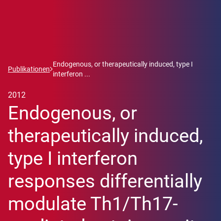
Endogenous, or therapeutically induced, type I
Publikationen
interferon ...
2012
Endogenous, or
therapeutically induced,
type I interferon
responses differentially
modulate Th1/Th17-