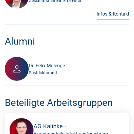
Geschäftsführender Direktor
Infos & Kontakt
Alumni
Dr. Felix Mulenge
Postdoktorand
Beteiligte Arbeitsgruppen
AG Kalinke
Experimentelle Infektionsforschung