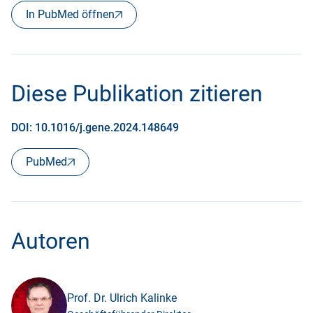
In PubMed öffnen
Diese Publikation zitieren
DOI: 10.1016/j.gene.2024.148649
PubMed
Autoren
Prof. Dr. Ulrich Kalinke