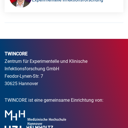
TWINCORE
Zentrum für Experimentelle und Klinische
Infektionsforschung GmbH
Feodor-Lynen-Str. 7
30625 Hannover
TWINCORE ist eine gemeinsame Einrichtung von: