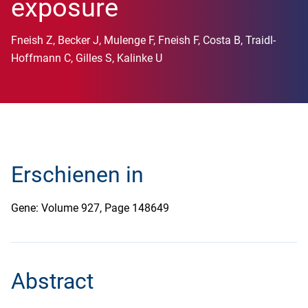
exposure
Fneish Z, Becker J, Mulenge F, Fneish F, Costa B, Traidl-
Hoffmann C, Gilles S, Kalinke U
Erschienen in
Gene: Volume 927, Page 148649
Abstract