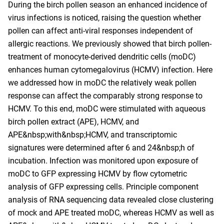
During the birch pollen season an enhanced incidence of
virus infections is noticed, raising the question whether
pollen can affect anti-viral responses independent of
allergic reactions. We previously showed that birch pollen-
treatment of monocyte-derived dendritic cells (moDC)
enhances human cytomegalovirus (HCMV) infection. Here
we addressed how in moDC the relatively weak pollen
response can affect the comparably strong response to
HCMV. To this end, moDC were stimulated with aqueous
birch pollen extract (APE), HCMV, and
APE&nbsp;with&nbsp;HCMV, and transcriptomic
signatures were determined after 6 and 24&nbsp;h of
incubation. Infection was monitored upon exposure of
moDC to GFP expressing HCMV by flow cytometric
analysis of GFP expressing cells. Principle component
analysis of RNA sequencing data revealed close clustering
of mock and APE treated moDC, whereas HCMV as well as