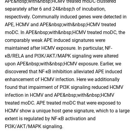
APE&nbsp;with&nbsp;HCMV treated moDC clustered
separately after 6 and 24&nbsp;h of incubation,
respectively. Communally induced genes were detected in
APE, HCMV and APE&nbsp;with&nbsp;HCMV treated
moDC. In APE&nbsp;with&nbsp;HCMV treated moDC, the
comparably weak APE induced signatures were
maintained after HCMV exposure. In particular, NF-
κB/RELA and PI3K/AKT/MAPK signaling were altered
upon APE&nbsp;with&nbsp;HCMV exposure. Earlier, we
discovered that NF-κB inhibition alleviated APE induced
enhancement of HCMV infection. Here we additionally
found that impairment of PI3K signaling reduced HCMV
infection in HCMV and APE&nbsp;with&nbsp;HCMV
treated moDC. APE treated moDC that were exposed to
HCMV show a unique host gene signature, which to a large
extent is regulated by NF-κB activation and
PI3K/AKT/MAPK signaling.