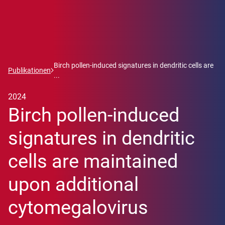
Birch pollen-induced signatures in dendritic cells are
Publikationen
...
2024
Birch pollen-induced
signatures in dendritic
cells are maintained
upon additional
cytomegalovirus