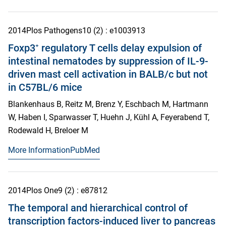
2014
Plos Pathogens
10
(2)
: e1003913
Foxp3⁺ regulatory T cells delay expulsion of
intestinal nematodes by suppression of IL-9-
driven mast cell activation in BALB/c but not
in C57BL/6 mice
Blankenhaus B, Reitz M, Brenz Y, Eschbach M, Hartmann
W, Haben I, Sparwasser T, Huehn J, Kühl A, Feyerabend T,
Rodewald H, Breloer M
More Information
PubMed
2014
Plos One
9
(2)
: e87812
The temporal and hierarchical control of
transcription factors-induced liver to pancreas