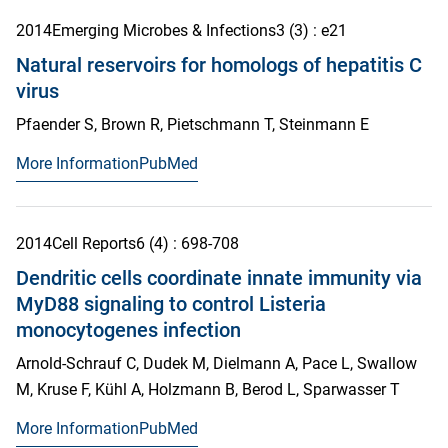
2014
Emerging Microbes & Infections
3
(3)
: e21
Natural reservoirs for homologs of hepatitis C
virus
Pfaender S, Brown R, Pietschmann T, Steinmann E
More Information
PubMed
2014
Cell Reports
6
(4)
: 698-708
Dendritic cells coordinate innate immunity via
MyD88 signaling to control Listeria
monocytogenes infection
Arnold-Schrauf C, Dudek M, Dielmann A, Pace L, Swallow
M, Kruse F, Kühl A, Holzmann B, Berod L, Sparwasser T
More Information
PubMed