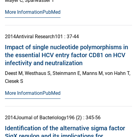
Mayer C, Sparwasser T
More Information
PubMed
2014
Antiviral Research
101
: 37-44
Impact of single nucleotide polymorphisms in
the essential HCV entry factor CD81 on HCV
infectivity and neutralization
Deest M, Westhaus S, Steinmann E, Manns M, von Hahn T,
Ciesek S
More Information
PubMed
2014
Journal of Bacteriology
196
(2)
: 345-56
Identification of the alternative sigma factor
SigX regulon and its implications for