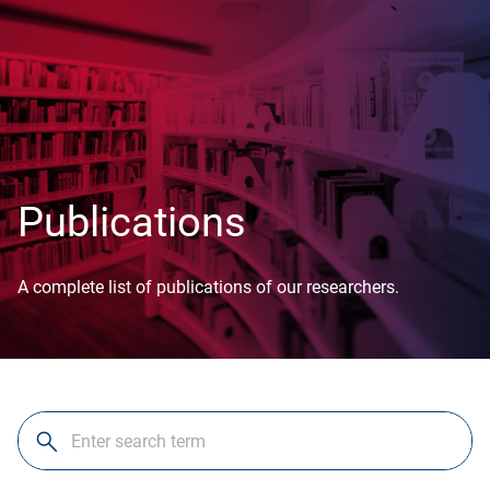
Publications
A complete list of publications of our researchers.