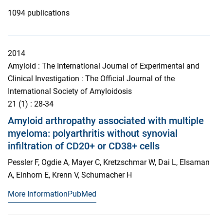
1094 publications
2014
Amyloid : The International Journal of Experimental and
Clinical Investigation : The Official Journal of the
International Society of Amyloidosis
21
(1)
: 28-34
Amyloid arthropathy associated with multiple
myeloma: polyarthritis without synovial
infiltration of CD20+ or CD38+ cells
Pessler F, Ogdie A, Mayer C, Kretzschmar W, Dai L, Elsaman
A, Einhorn E, Krenn V, Schumacher H
More Information
PubMed