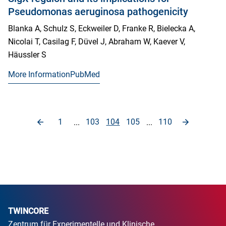
Pseudomonas aeruginosa pathogenicity
Blanka A, Schulz S, Eckweiler D, Franke R, Bielecka A,
Nicolai T, Casilag F, Düvel J, Abraham W, Kaever V,
Häussler S
More Information
PubMed
1
103
104
105
110
...
...
TWINCORE
Zentrum für Experimentelle und Klinische