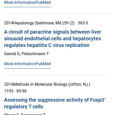
More Information
PubMed
2014
Hepatology (baltimore, Md.)
59
(2)
: 363-5
A circuit of paracrine signals between liver
sinusoid endothelial cells and hepatocytes
regulates hepatitis C virus replication
Gerold G, Pietschmann T
More Information
PubMed
2014
Methods in Molecular Biology (clifton, N.j.)
1193
: 85-96
Assessing the suppressive activity of Foxp3⁺
regulatory T cells