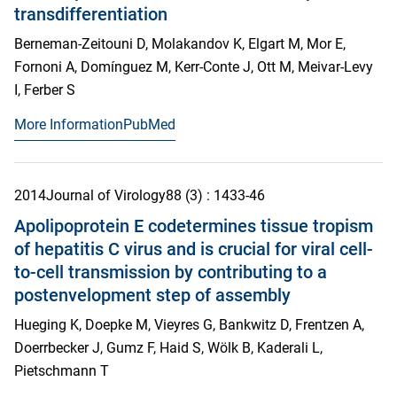
transdifferentiation
Berneman-Zeitouni D, Molakandov K, Elgart M, Mor E,
Fornoni A, Domínguez M, Kerr-Conte J, Ott M, Meivar-Levy
I, Ferber S
More Information
PubMed
2014
Journal of Virology
88
(3)
: 1433-46
Apolipoprotein E codetermines tissue tropism
of hepatitis C virus and is crucial for viral cell-
to-cell transmission by contributing to a
postenvelopment step of assembly
Hueging K, Doepke M, Vieyres G, Bankwitz D, Frentzen A,
Doerrbecker J, Gumz F, Haid S, Wölk B, Kaderali L,
Pietschmann T