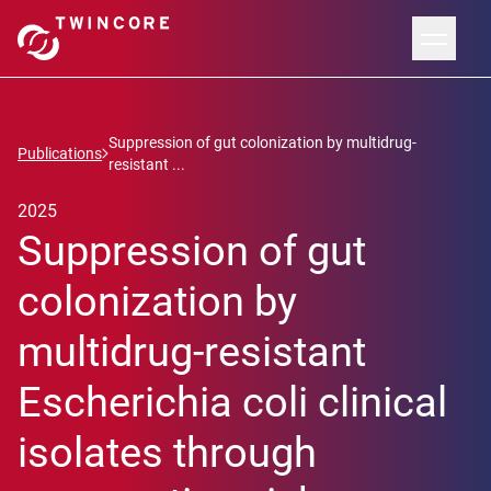
Suppression of gut colonization by multidrug-
Publications
resistant ...
2025
Suppression of gut
colonization by
multidrug-resistant
Escherichia coli clinical
isolates through