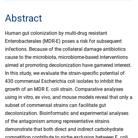
Abstract
Human gut colonization by multi-drug resistant
Enterobacterales (MDR-E) poses a risk for subsequent
infections. Because of the collateral damage antibiotics
cause to the microbiota, microbiome-based interventions
aimed at promoting decolonization have garnered interest.
In this study, we evaluate the strain-specific potential of
430 commensal Escherichia coli isolates to inhibit the
growth of an MDR E. coli strain. Comparative analyses
using in vitro, ex vivo, and mouse models reveal that only a
subset of commensal strains can facilitate gut
decolonization. Bioinformatic and experimental analyses
of the antagonism among representative strains
demonstrate that both direct and indirect carbohydrate
competition contribute to niche exclusion between E. coli