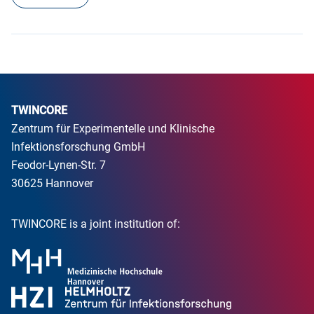
TWINCORE
Zentrum für Experimentelle und Klinische
Infektionsforschung GmbH
Feodor-Lynen-Str. 7
30625 Hannover
TWINCORE is a joint institution of: