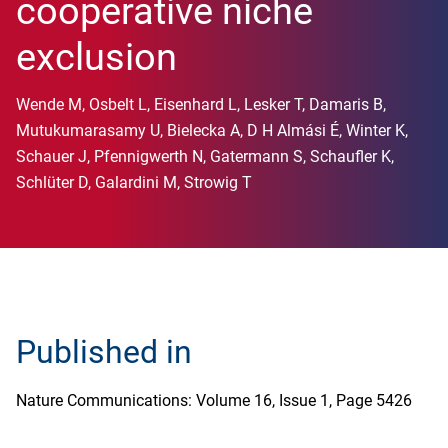
cooperative niche
exclusion
Wende M, Osbelt L, Eisenhard L, Lesker T, Damaris B,
Mutukumarasamy U, Bielecka A, D H Almási É, Winter K,
Schauer J, Pfennigwerth N, Gatermann S, Schaufler K,
Schlüter D, Galardini M, Strowig T
Published in
Nature Communications: Volume 16, Issue 1, Page 5426