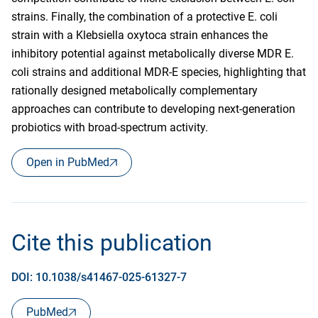
strains. Finally, the combination of a protective E. coli
strain with a Klebsiella oxytoca strain enhances the
inhibitory potential against metabolically diverse MDR E.
coli strains and additional MDR-E species, highlighting that
rationally designed metabolically complementary
approaches can contribute to developing next-generation
probiotics with broad-spectrum activity.
Open in PubMed
Cite this publication
DOI: 10.1038/s41467-025-61327-7
PubMed