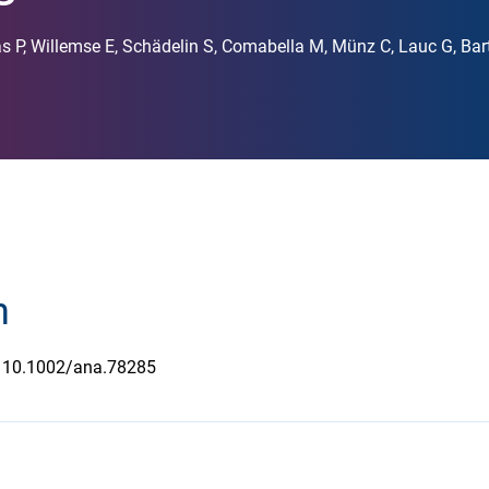
s P, Willemse E, Schädelin S, Comabella M, Münz C, Lauc G, Ba
n
e 10.1002/ana.78285