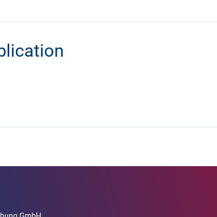
blication
rschung GmbH