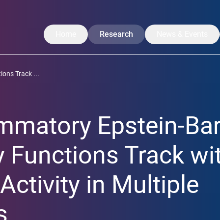
Home
Research
News & Events
Our Research
News
ons Track ...
Translation
CoreNews
Labs
Events
mmatory Epstein-Bar
Projects
Symposium
Researchers
LISA Summer Ac
 Functions Track wi
Publications
Activity in Multiple
s