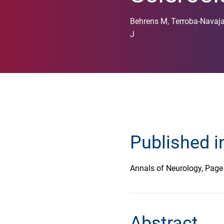
Behrens M, Terroba-Navaja
J
Published i
Annals of Neurology, Pag
Abstract