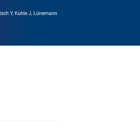
rtsch Y, Kuhle J, Lünemann