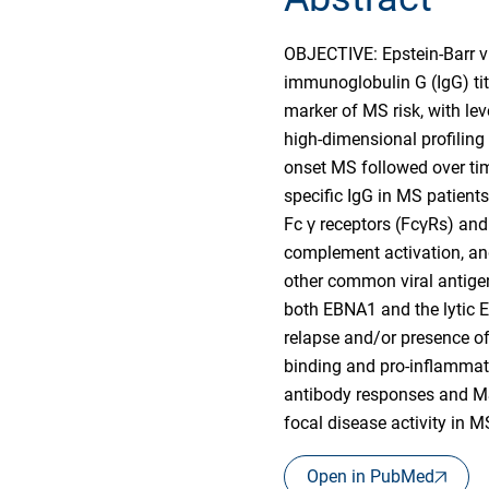
OBJECTIVE: Epstein-Barr vi
immunoglobulin G (IgG) tit
marker of MS risk, with l
high-dimensional profiling
onset MS followed over ti
specific IgG in MS patients
Fc γ receptors (FcγRs) an
complement activation, and
other common viral antigen
both EBNA1 and the lytic E
relapse and/or presence o
binding and pro-inflammat
antibody responses and MS.
focal disease activity in
Open in PubMed