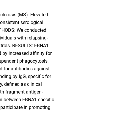
clerosis (MS). Elevated
onsistent serological
 METHODS: We conducted
ividuals with relapsing-
ntrols. RESULTS: EBNA1-
 by increased affinity for
dependent phagocytosis,
d for antibodies against
ing by IgG, specific for
, defined as clinical
th fragment antigen-
ion between EBNA1-specific
participate in promoting