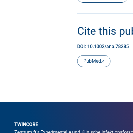
Cite this pu
DOI: 10.1002/ana.78285
PubMed
TWINCORE
Zentrum für Experimentelle und Klinische Infektionsfo