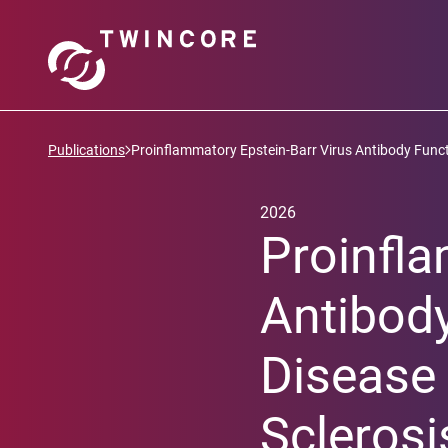
Publications
Proinflammatory Epstein-Barr Virus Antibody Functi
2026
Proinfla
Antibody
Disease 
Sclerosi