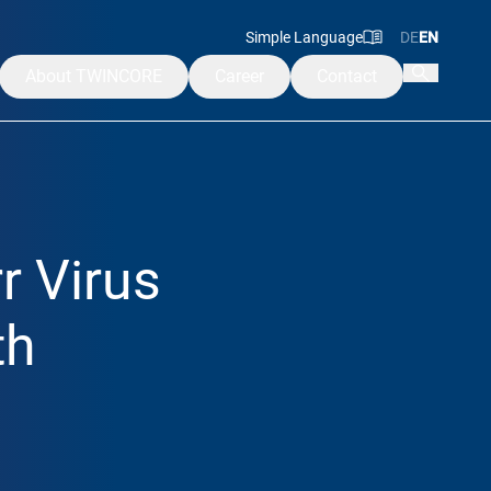
Simple Language
DE
EN
About TWINCORE
Career
Contact
Mission & Values
Management
Advisory & Supervisory Board
r Virus
Alumni
ademy
th