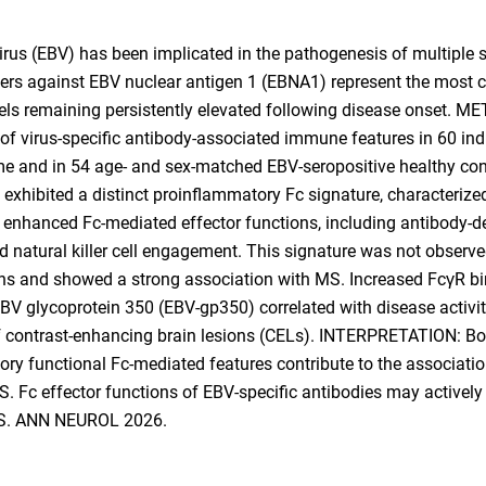
rus (EBV) has been implicated in the pathogenesis of multiple s
ers against EBV nuclear antigen 1 (EBNA1) represent the most c
evels remaining persistently elevated following disease onset.
 of virus-specific antibody-associated immune features in 60 ind
me and in 54 age- and sex-matched EBV-seropositive healthy co
 exhibited a distinct proinflammatory Fc signature, characterized
d enhanced Fc-mediated effector functions, including antibody-
 natural killer cell engagement. This signature was not observe
s and showed a strong association with MS. Increased FcγR bind
BV glycoprotein 350 (EBV-gp350) correlated with disease activity
f contrast-enhancing brain lesions (CELs). INTERPRETATION: Bo
ory functional Fc-mediated features contribute to the associat
 Fc effector functions of EBV-specific antibodies may actively 
 MS. ANN NEUROL 2026.