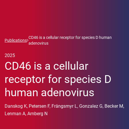
CD46 is a cellular receptor for species D human
Publications
adenovirus
2025
CD46 is a cellular
receptor for species D
human adenovirus
Danskog K, Petersen F, Frängsmyr L, Gonzalez G, Becker M,
Lenman A, Arnberg N