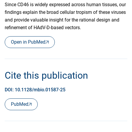
Since CD46 is widely expressed across human tissues, our
findings explain the broad cellular tropism of these viruses
and provide valuable insight for the rational design and
refinement of HAdV-D-based vectors.
Open in PubMed
Cite this publication
DOI: 10.1128/mbio.01587-25
PubMed