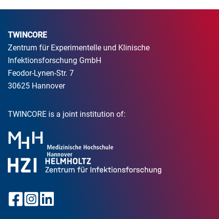
TWINCORE
Zentrum für Experimentelle und Klinische
Infektionsforschung GmbH
Feodor-Lynen-Str. 7
30625 Hannover
TWINCORE is a joint institution of: