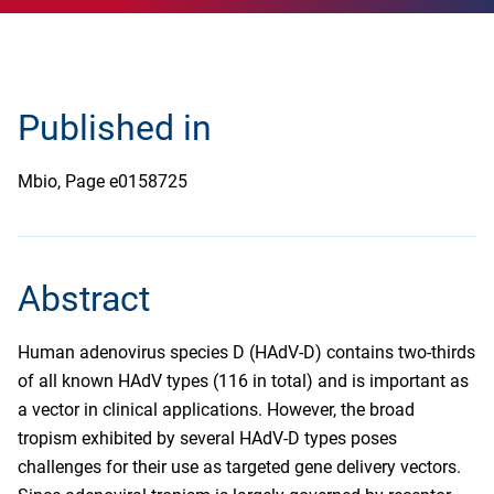
Published in
Mbio, Page e0158725
Abstract
Human adenovirus species D (HAdV-D) contains two-thirds
of all known HAdV types (116 in total) and is important as
a vector in clinical applications. However, the broad
tropism exhibited by several HAdV-D types poses
challenges for their use as targeted gene delivery vectors.