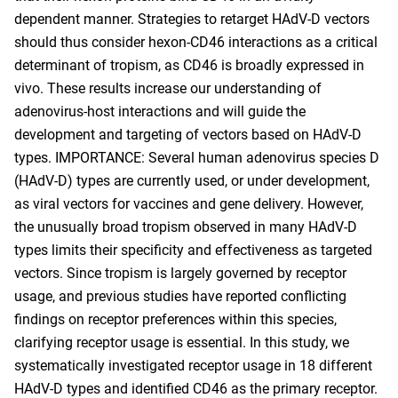
dependent manner. Strategies to retarget HAdV-D vectors
should thus consider hexon-CD46 interactions as a critical
determinant of tropism, as CD46 is broadly expressed in
vivo. These results increase our understanding of
adenovirus-host interactions and will guide the
development and targeting of vectors based on HAdV-D
types. IMPORTANCE: Several human adenovirus species D
(HAdV-D) types are currently used, or under development,
as viral vectors for vaccines and gene delivery. However,
the unusually broad tropism observed in many HAdV-D
types limits their specificity and effectiveness as targeted
vectors. Since tropism is largely governed by receptor
usage, and previous studies have reported conflicting
findings on receptor preferences within this species,
clarifying receptor usage is essential. In this study, we
systematically investigated receptor usage in 18 different
HAdV-D types and identified CD46 as the primary receptor.