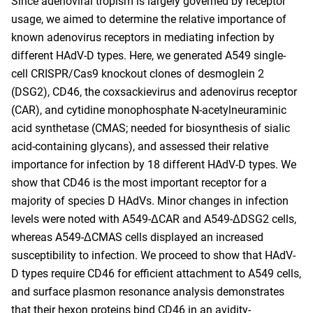
Since adenoviral tropism is largely governed by receptor
usage, we aimed to determine the relative importance of
known adenovirus receptors in mediating infection by
different HAdV-D types. Here, we generated A549 single-
cell CRISPR/Cas9 knockout clones of desmoglein 2
(DSG2), CD46, the coxsackievirus and adenovirus receptor
(CAR), and cytidine monophosphate N-acetylneuraminic
acid synthetase (CMAS; needed for biosynthesis of sialic
acid-containing glycans), and assessed their relative
importance for infection by 18 different HAdV-D types. We
show that CD46 is the most important receptor for a
majority of species D HAdVs. Minor changes in infection
levels were noted with A549-ΔCAR and A549-ΔDSG2 cells,
whereas A549-ΔCMAS cells displayed an increased
susceptibility to infection. We proceed to show that HAdV-
D types require CD46 for efficient attachment to A549 cells,
and surface plasmon resonance analysis demonstrates
that their hexon proteins bind CD46 in an avidity-