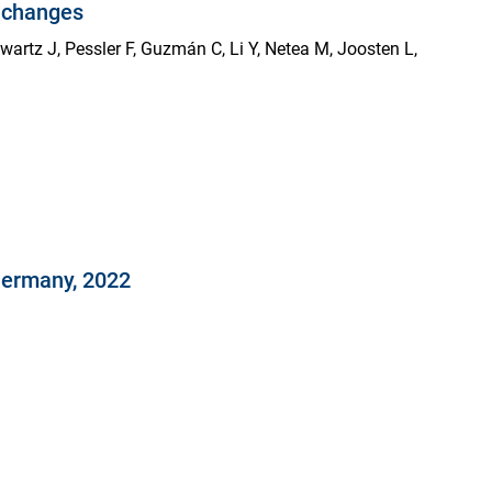
e changes
hwartz J, Pessler F, Guzmán C, Li Y, Netea M, Joosten L,
Germany, 2022