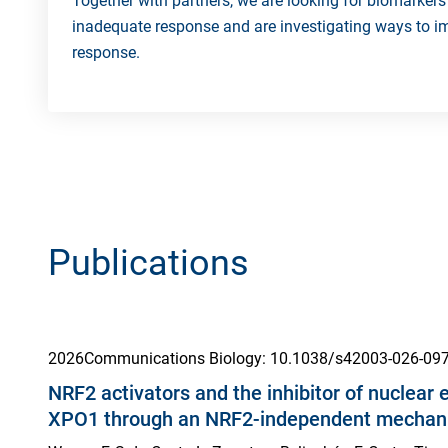
Together with partners, we are looking for biomarkers 
inadequate response and are investigating ways to i
response.
Publications
2026
Communications Biology
: 10.1038/s42003-026-09
NRF2 activators and the inhibitor of nuclear 
XPO1 through an NRF2-independent mecha