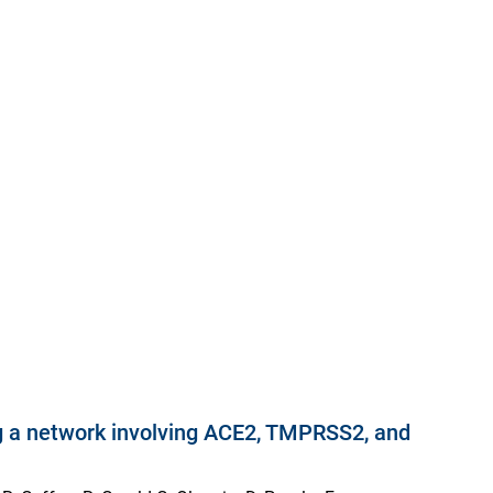
ting a network involving ACE2, TMPRSS2, and