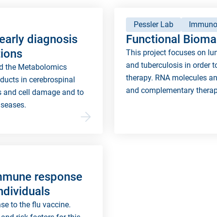
Pessler Lab
Immuno
early diagnosis
Functional Biomar
tions
This project focuses on lu
and tuberculosis in order t
nd the Metabolomics
therapy. RNA molecules an
oducts in cerebrospinal
and complementary therap
ns and cell damage and to
iseases.
immune response
individuals
e to the flu vaccine.