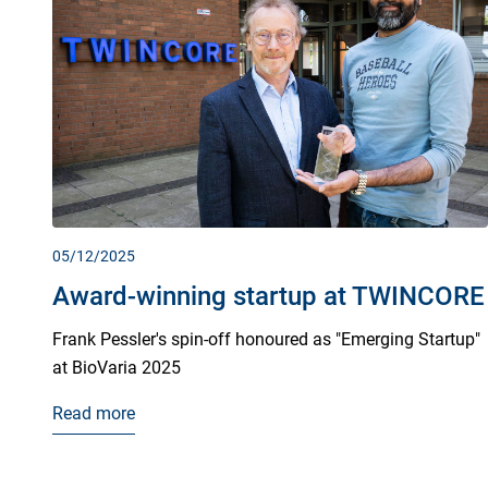
05/12/2025
Award-winning startup at TWINCORE
Frank Pessler's spin-off honoured as "Emerging Startup"
at BioVaria 2025
Read more