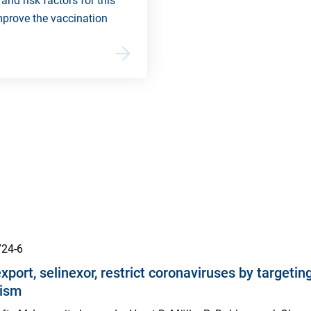
and risk factors for this
mprove the vaccination
724-6
export, selinexor, restrict coronaviruses by targe
nism