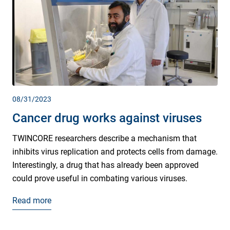
08/31/2023
Cancer drug works against viruses
TWINCORE researchers describe a mechanism that
inhibits virus replication and protects cells from damage.
Interestingly, a drug that has already been approved
could prove useful in combating various viruses.
Read more