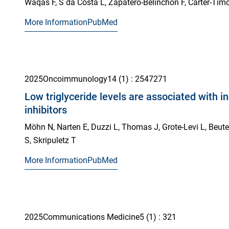
Waqas F, S da Costa L, Zapatero-Belinchón F, Carter-Timof
More Information
PubMed
2025
Oncoimmunology
14
(1)
: 2547271
Low triglyceride levels are associated with 
inhibitors
Möhn N, Narten E, Duzzi L, Thomas J, Grote-Levi L, Beutel 
S, Skripuletz T
More Information
PubMed
2025
Communications Medicine
5
(1)
: 321