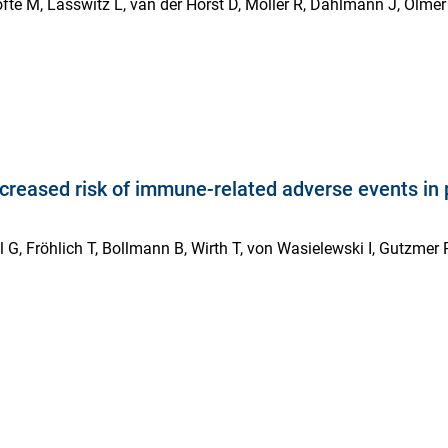
te M, Lasswitz L, van der Horst D, Möller R, Dahlmann J, Olmer R
increased risk of immune-related adverse events i
G, Fröhlich T, Bollmann B, Wirth T, von Wasielewski I, Gutzmer R,