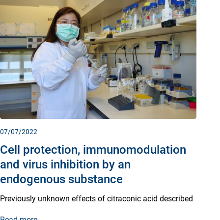
07/07/2022
Cell protection, immunomodulation
and virus inhibition by an
endogenous substance
Previously unknown effects of citraconic acid described
Read more