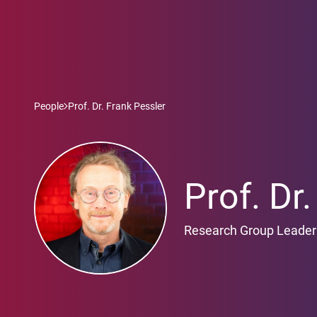
People
Prof. Dr. Frank Pessler
Prof. Dr
Research Group Leader