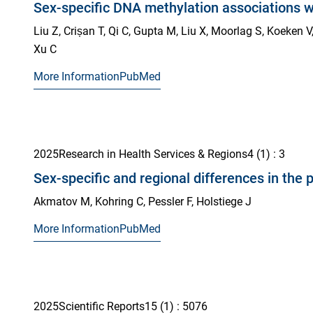
Sex-specific DNA methylation associations w
Liu Z, Crișan T, Qi C, Gupta M, Liu X, Moorlag S, Koeken V
Xu C
More Information
PubMed
2025
Research in Health Services & Regions
4
(1)
: 3
Sex-specific and regional differences in th
Akmatov M, Kohring C, Pessler F, Holstiege J
More Information
PubMed
2025
Scientific Reports
15
(1)
: 5076