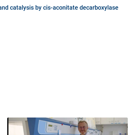
 and catalysis by cis-aconitate decarboxylase