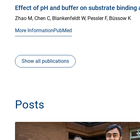
Effect of pH and buffer on substrate binding
Zhao M, Chen C, Blankenfeldt W, Pessler F, Büssow K
More Information
PubMed
Show all publications
Posts