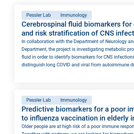
Pessler Lab
Immunology
Cerebrospinal fluid biomarkers for 
and risk stratification of CNS infec
In collaboration with the Department of Neurology a
Department, the project is investigating metabolic pr
fluid in order to identify biomarkers for CNS infectio
distinguish long COVID and viral from autoimmune d
Pessler Lab
Immunology
Predictive biomarkers for a poor 
to influenza vaccination in elderly 
Older people are at high risk of a poor immune respons