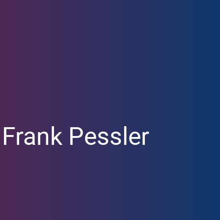
Our Research
News
Translation
CoreNews
Labs
Events
Projects
Symposium
Researchers
LISA Summer Ac
Publications
. Frank Pessler