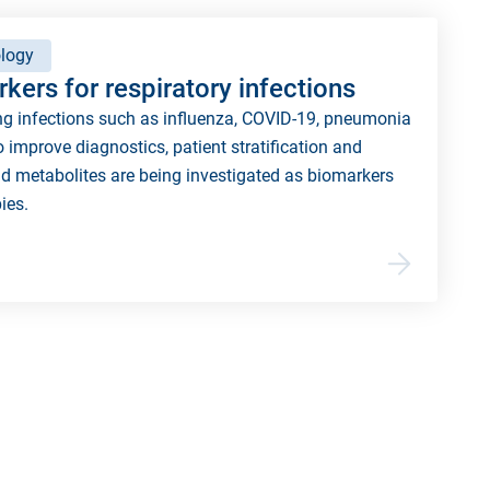
logy
kers for respiratory infections
ng infections such as influenza, COVID-19, pneumonia
o improve diagnostics, patient stratification and
d metabolites are being investigated as biomarkers
ies.