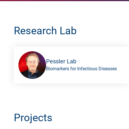
Research Lab
Pessler Lab
Biomarkers for Infectious Diseases
Projects