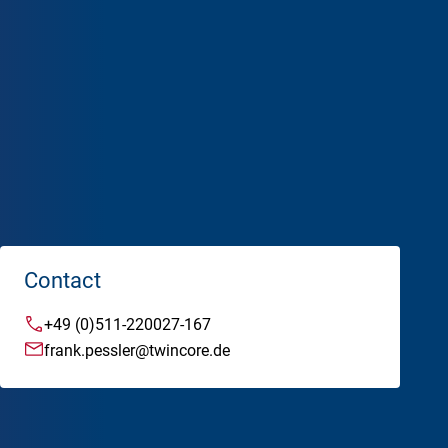
Mission & Values
Management
Advisory & Supervisory Board
Alumni
ademy
Contact
+49 (0)511-220027-167
frank.pessler@twincore.de