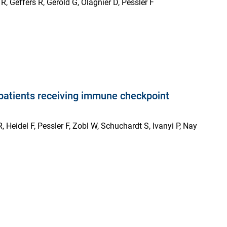
, Geffers R, Gerold G, Olagnier D, Pessler F
n patients receiving immune checkpoint
 Heidel F, Pessler F, Zobl W, Schuchardt S, Ivanyi P, Nay