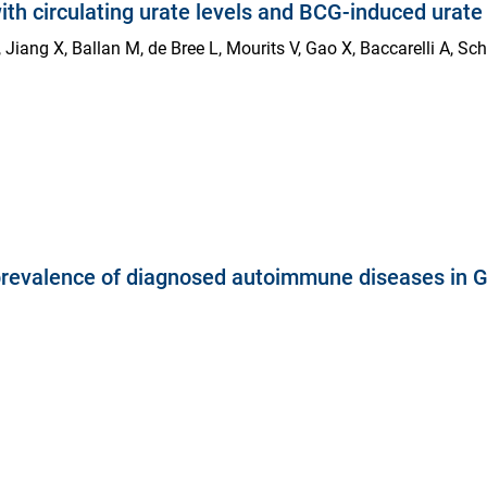
ith circulating urate levels and BCG-induced urat
, Jiang X, Ballan M, de Bree L, Mourits V, Gao X, Baccarelli A, Sc
e prevalence of diagnosed autoimmune diseases in 