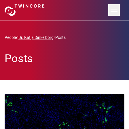
People
Dr. Katja Dinkelborg
Posts
Posts