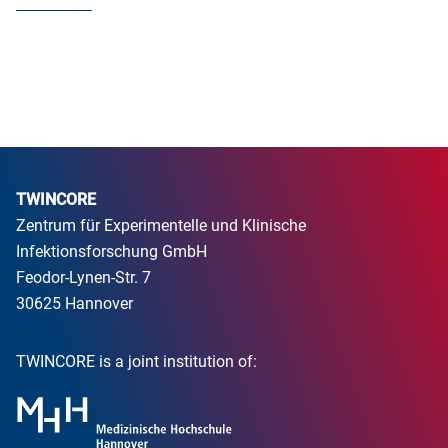
TWINCORE
Zentrum für Experimentelle und Klinische
Infektionsforschung GmbH
Feodor-Lynen-Str. 7
30625 Hannover
TWINCORE is a joint institution of: