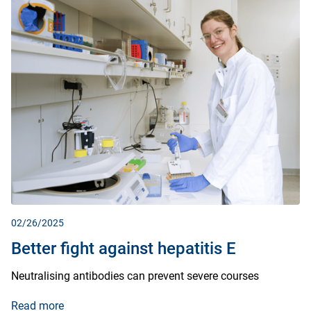
02/26/2025
Better fight against hepatitis E
Neutralising antibodies can prevent severe courses
Read more