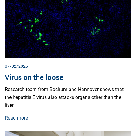
07/02/2025
Virus on the loose
Research team from Bochum and Hannover shows that
the hepatitis E virus also attacks organs other than the
liver
Read more