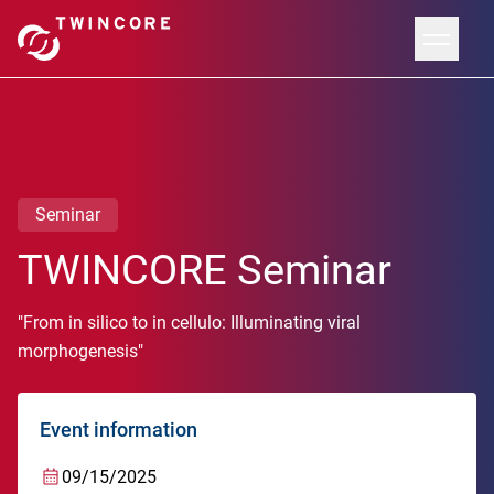
Seminar
TWINCORE Seminar
"From in silico to in cellulo: Illuminating viral
morphogenesis"
Event information
09/15/2025