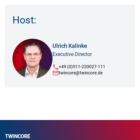
Host:
Ulrich Kalinke
Executive Director
+49 (0)511-220027-111
twincore@twincore.de
TWINCORE