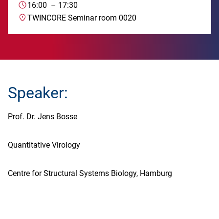
16:00
–
17:30
TWINCORE Seminar room 0020
Speaker:
Prof. Dr. Jens Bosse
Quantitative Virology
Centre for Structural Systems Biology, Hamburg