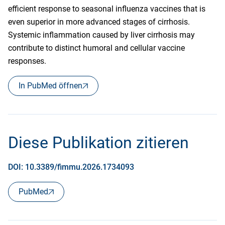
efficient response to seasonal influenza vaccines that is
even superior in more advanced stages of cirrhosis.
Systemic inflammation caused by liver cirrhosis may
contribute to distinct humoral and cellular vaccine
responses.
In PubMed öffnen
Diese Publikation zitieren
DOI: 10.3389/fimmu.2026.1734093
PubMed