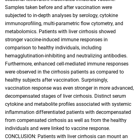
Samples taken before and after vaccination were
subjected to in-depth analyses by serology, cytokine
immunoprofiling, multi-parametric flow cytometry, and
metabolomics. Patients with liver cirrhosis showed
stronger vaccine-induced immune responses in
comparison to healthy individuals, including
hemagglutination-inhibiting and neutralizing antibodies.
Furthermore, enhanced cell-mediated immune responses
were observed in the cirrhosis patients as compared to
healthy subjects after vaccination. Surprisingly,
vaccination response was even stronger in more advanced,
decompensated stages of liver cirrhosis. Distinct serum
cytokine and metabolite profiles associated with systemic
inflammation differentiated patients with decompensated
from compensated cirrhosis as well as from the healthy
individuals and were linked to vaccine response.
CONCLUSION: Patients with liver cirrhosis can mount an