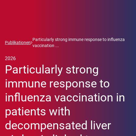
Particularly strong immune response to influenza
Publikationen
vaccination ...
2026
Particularly strong
immune response to
influenza vaccination in
patients with
decompensated liver