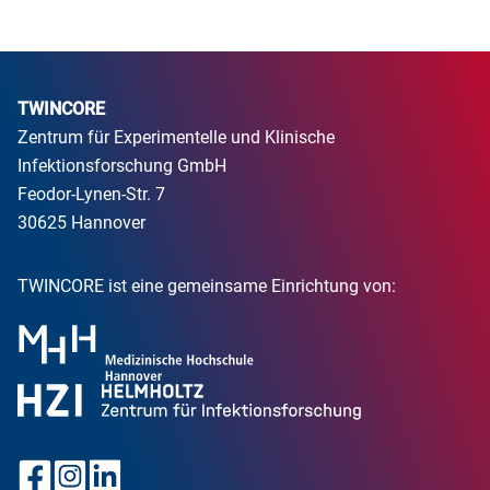
TWINCORE
Zentrum für Experimentelle und Klinische
Infektionsforschung GmbH
Feodor-Lynen-Str. 7
30625 Hannover
TWINCORE ist eine gemeinsame Einrichtung von: