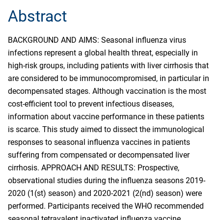
Abstract
BACKGROUND AND AIMS: Seasonal influenza virus
infections represent a global health threat, especially in
high-risk groups, including patients with liver cirrhosis that
are considered to be immunocompromised, in particular in
decompensated stages. Although vaccination is the most
cost-efficient tool to prevent infectious diseases,
information about vaccine performance in these patients
is scarce. This study aimed to dissect the immunological
responses to seasonal influenza vaccines in patients
suffering from compensated or decompensated liver
cirrhosis. APPROACH AND RESULTS: Prospective,
observational studies during the influenza seasons 2019-
2020 (1(st) season) and 2020-2021 (2(nd) season) were
performed. Participants received the WHO recommended
seasonal tetravalent inactivated influenza vaccine.