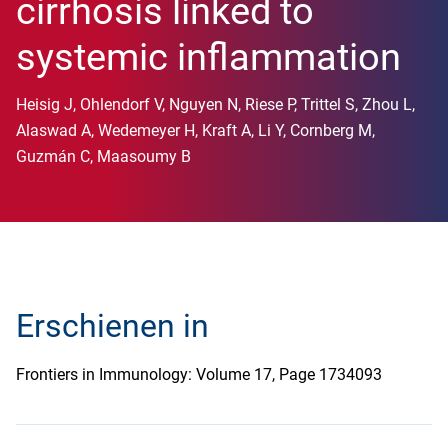
cirrhosis linked to
systemic inflammation
Heisig J, Ohlendorf V, Nguyen N, Riese P, Trittel S, Zhou L,
Alaswad A, Wedemeyer H, Kraft A, Li Y, Cornberg M,
Guzmán C, Maasoumy B
Erschienen in
Frontiers in Immunology: Volume 17, Page 1734093