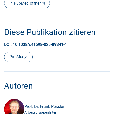
In PubMed öffnen
Diese Publikation zitieren
DOI: 10.1038/s41598-025-89341-1
PubMed
Autoren
Prof. Dr. Frank Pessler
Arbeitsgruppenleiter