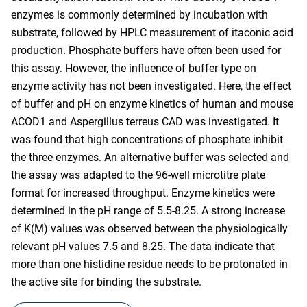
enzymes is commonly determined by incubation with
substrate, followed by HPLC measurement of itaconic acid
production. Phosphate buffers have often been used for
this assay. However, the influence of buffer type on
enzyme activity has not been investigated. Here, the effect
of buffer and pH on enzyme kinetics of human and mouse
ACOD1 and Aspergillus terreus CAD was investigated. It
was found that high concentrations of phosphate inhibit
the three enzymes. An alternative buffer was selected and
the assay was adapted to the 96-well microtitre plate
format for increased throughput. Enzyme kinetics were
determined in the pH range of 5.5-8.25. A strong increase
of K(M) values was observed between the physiologically
relevant pH values 7.5 and 8.25. The data indicate that
more than one histidine residue needs to be protonated in
the active site for binding the substrate.