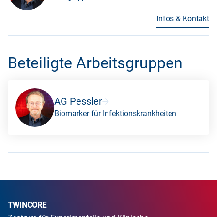
Infos & Kontakt
Beteiligte Arbeitsgruppen
AG Pessler
Biomarker für Infektionskrankheiten
TWINCORE