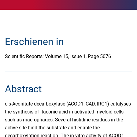
Erschienen in
Scientific Reports: Volume 15, Issue 1, Page 5076
Abstract
cis-Aconitate decarboxylase (ACOD1, CAD, IRG1) catalyses
the synthesis of itaconic acid in activated myeloid cells
such as macrophages. Several histidine residues in the
active site bind the substrate and enable the
decarboxylation reaction. The in vitro activity of ACOD1