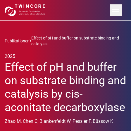
Effect of pH and buffer on substrate binding and
Publikationen
catalysis ...
2025
Effect of pH and buffer
on substrate binding and
catalysis by cis-
aconitate decarboxylase
Zhao M, Chen C, Blankenfeldt W, Pessler F, Büssow K